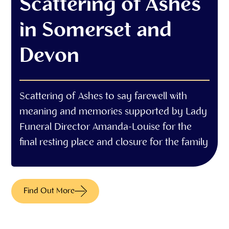
Scattering of Ashes
in Somerset and
Devon
Scattering of Ashes to say farewell with
meaning and memories supported by Lady
Funeral Director Amanda-Louise for the
final resting place and closure for the family
Find Out More