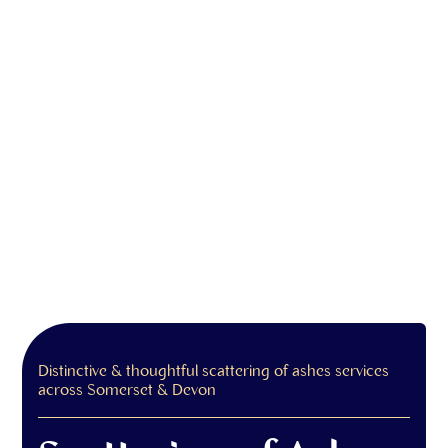
Distinctive & thoughtful scattering of ashes services
across Somerset & Devon