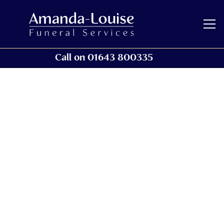
Call on 01643 800335