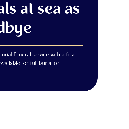
ls at sea as
dbye
rial funeral service with a final
vailable for full burial or