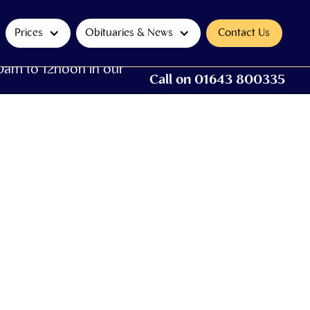
Prices
Obituaries & News
Contact Us
0am to 12noon in our
Call on 01643 800335