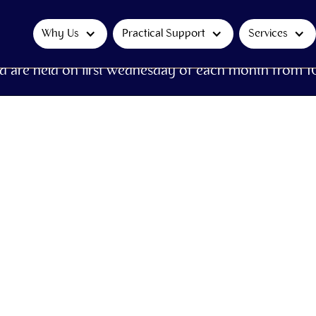
Why Us
Practical Support
Services
d are held on first Wednesday of each month from 1