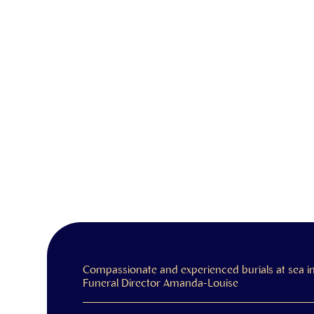
Compassionate and experienced burials at sea 
Funeral Director Amanda-Louise