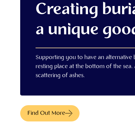
Creating buria
a unique goo
Supporting you to have an alternative bu
resting place at the bottom of the sea. A
scattering of ashes.
Find Out More