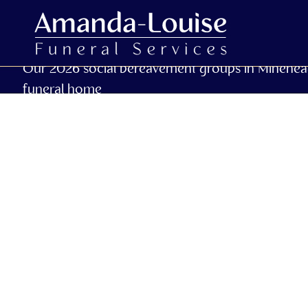
Our 2026 social bereavement groups in Minehea
funeral home