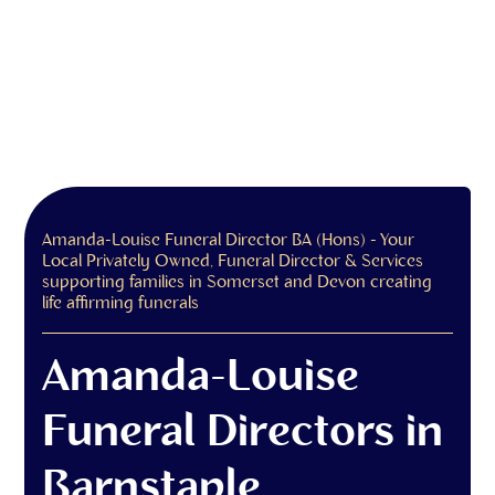
Amanda-Louise Funeral Director BA (Hons) - Your
Local Privately Owned, Funeral Director & Services
supporting families in Somerset and Devon creating
life affirming funerals
Amanda-Louise
Funeral Directors in
Barnstaple