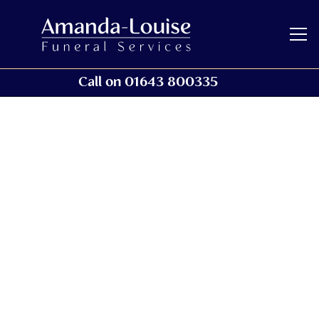
Call on 01643 800335