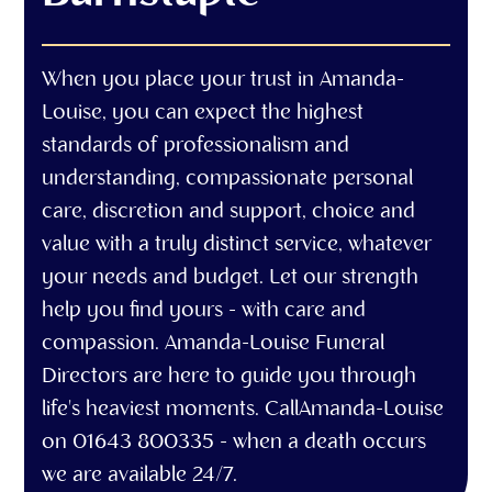
When you place your trust in Amanda-
Louise, you can expect the highest
standards of professionalism and
understanding, compassionate personal
care, discretion and support, choice and
value with a truly distinct service, whatever
your needs and budget. Let our strength
help you find yours - with care and
compassion. Amanda-Louise Funeral
Directors are here to guide you through
life's heaviest moments. CallAmanda-Louise
on 01643 800335 - when a death occurs
we are available 24/7.