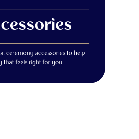
cessories
ral ceremony accessories to help
that feels right for you.