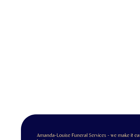
Amanda-Louise Funeral Services - we make it ea