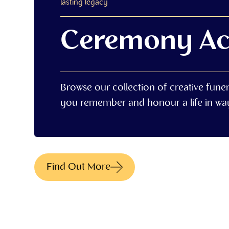
lasting legacy
Ceremony Ac
Browse our collection of creative fune
you remember and honour a life in way 
Find Out More