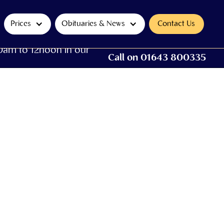
Prices
Obituaries & News
Contact Us
0am to 12noon in our
Call on 01643 800335