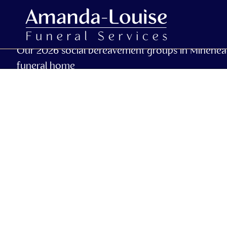
Our 2026 social bereavement groups in Minehea
funeral home