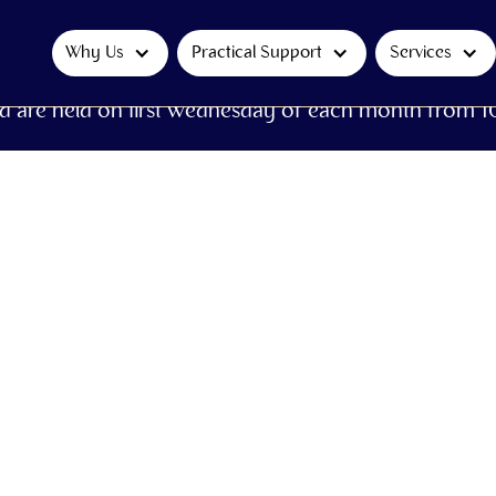
Why Us
Practical Support
Services
d are held on first Wednesday of each month from 1