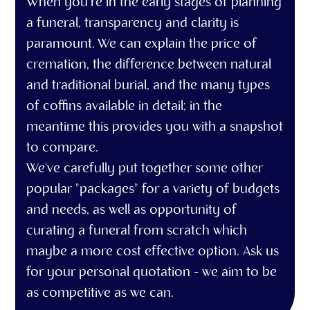
When you’re in the early stages of planning
a funeral, transparency and clarity is
paramount. We can explain the price of
cremation, the difference between natural
and traditional burial, and the many types
of coffins available in detail; in the
meantime this provides you with a snapshot
to compare.
We've carefully put together some other
popular "packages" for a variety of budgets
and needs, as well as opportunity of
curating a funeral from scratch which
maybe a more cost effective option. Ask us
for your personal quotation - we aim to be
as competitive as we can.