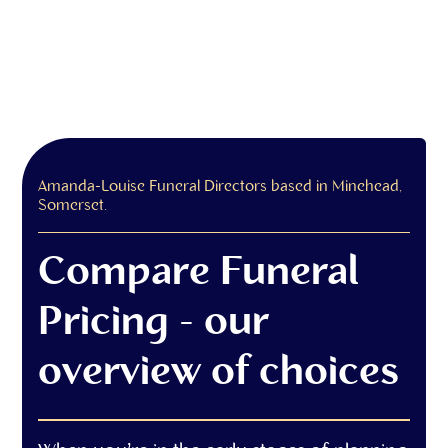
Amanda-Louise Funeral Directors based in Minehead,
Somerset.
Compare Funeral
Pricing - our
overview of choices