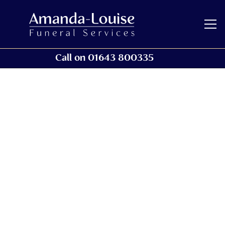
Call on 01643 800335