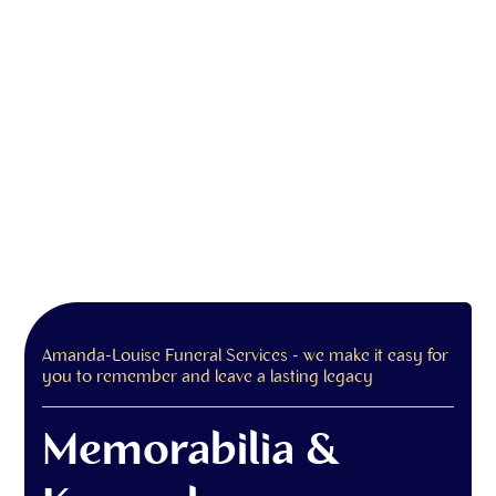
Amanda-Louise Funeral Services - we make it easy for
you to remember and leave a lasting legacy
Memorabilia &