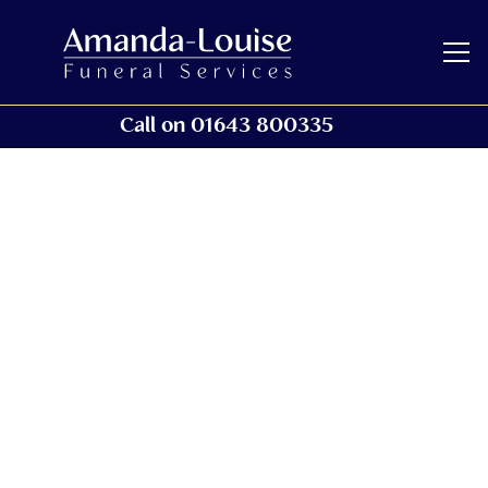
Call on 01643 800335