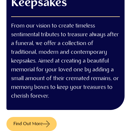
Keepsakes
From our vision to create timeless
sentimental tributes to treasure always after
a funeral, we offer a collection of
traditional, modern and contemporary
keepsakes. Aimed at creating a beautiful
memorial for your loved one by adding a
small amount of their cremated remains, or
memory boxes to keep your treasures to
cherish forever.
Find Out More