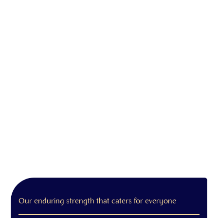
Our enduring strength that caters for everyone