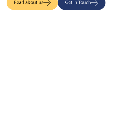
Read about us
Get in Touch