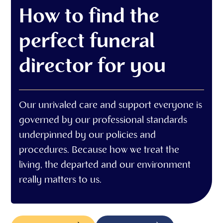
How to find the
perfect funeral
director for you
Our unrivaled care and support everyone is
governed by our professional standards
underpinned by our policies and
procedures. Because how we treat the
living, the departed and our environment
really matters to us.