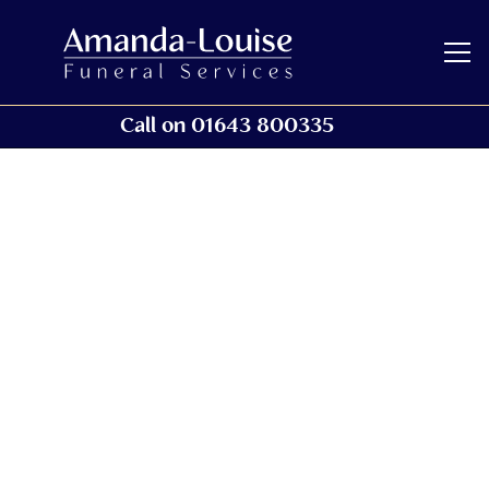
Call on 01643 800335