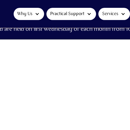
Why Us
Practical Support
Services
d are held on first Wednesday of each month from 1