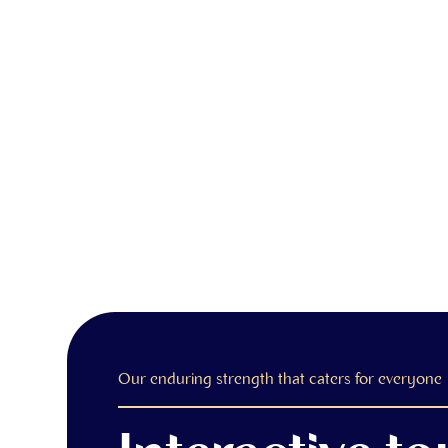
Our enduring strength that caters for everyone