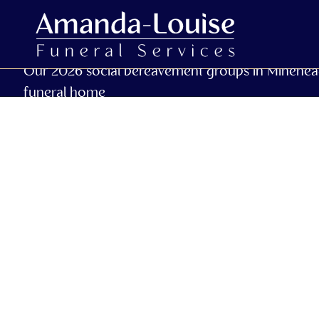
Our 2026 social bereavement groups in Minehea
funeral home