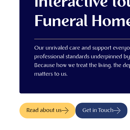
Interactive to
Funeral Hom
Our unrivaled care and support everyo
professional standards underpinned by
Because how we treat the living, the d
matters to us.
Read about us
Get in Touch