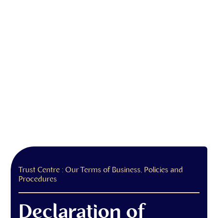
Trust Centre : Our Terms of Business, Policies and
Procedures
Declaration of