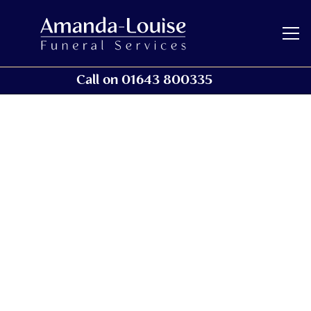
Call on 01643 800335