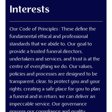
Interests
Our Code of Principles : These define the
fundamental ethical and professional
standards that we abide to. Our goal to
provide a trusted funeral directors,
undertakers and services, and trust is at the
centre of everything we do. Our values,
policies and processes are designed to be
transparent, clear, to protect you and your
rights; creating a safe place for you to plan
a funeral and in return, we can deliver an
impeccable service. Our governance
ensures our compliance and quality