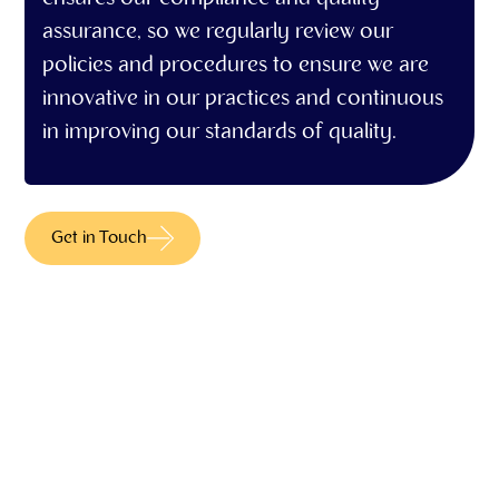
assurance, so we regularly review our
policies and procedures to ensure we are
innovative in our practices and continuous
in improving our standards of quality.
Get in Touch