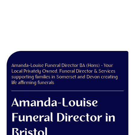
Amanda-Louise Funeral Director BA (Hons) - Your
Local Privately Owned, Funeral Director & Services
supporting families in Somerset and Devon creating
life affirming funerals
Amanda-Louise
Funeral Director in
Bristol