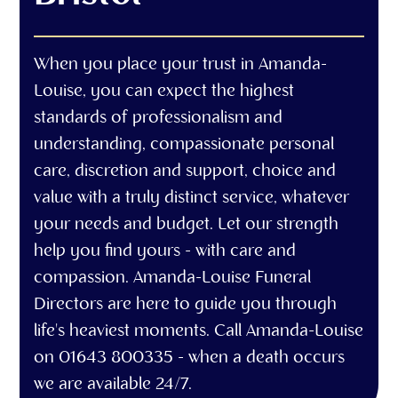
When you place your trust in Amanda-
Louise, you can expect the highest
standards of professionalism and
understanding, compassionate personal
care, discretion and support, choice and
value with a truly distinct service, whatever
your needs and budget. Let our strength
help you find yours - with care and
compassion. Amanda-Louise Funeral
Directors are here to guide you through
life's heaviest moments. Call Amanda-Louise
on 01643 800335 - when a death occurs
we are available 24/7.