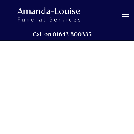
Call on 01643 800335