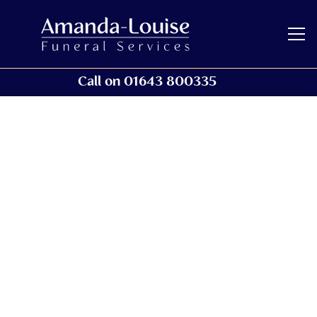
Call on 01643 800335