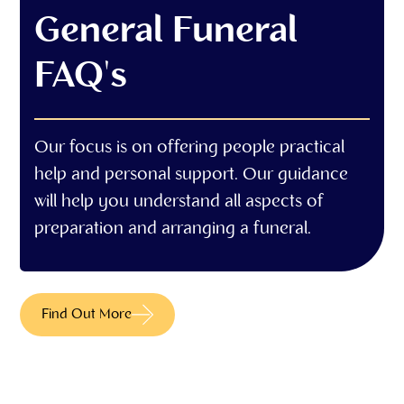
General Funeral
FAQ's
Our focus is on offering people practical
help and personal support. Our guidance
will help you understand all aspects of
preparation and arranging a funeral.
Find Out More