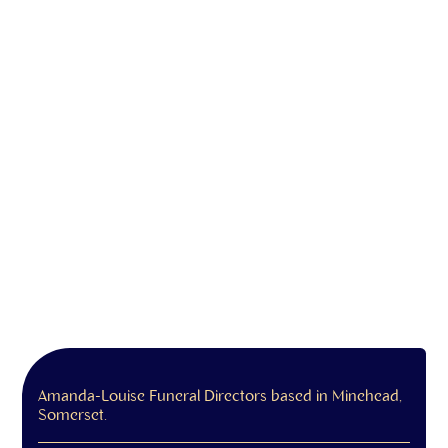
Amanda-Louise Funeral Directors based in Minehead,
Somerset.