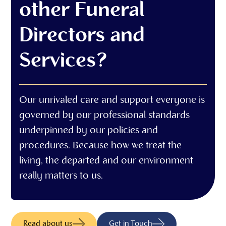
other Funeral
Directors and
Services?
Our unrivaled care and support everyone is
governed by our professional standards
underpinned by our policies and
procedures. Because how we treat the
living, the departed and our environment
really matters to us.
Read about us
Get in Touch