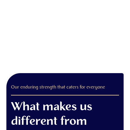
Our enduring strength that caters for everyone
What makes us
different from