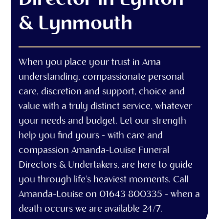
& Lynmouth
When you place your trust in Ama
understanding, compassionate personal
care, discretion and support, choice and
value with a truly distinct service, whatever
your needs and budget. Let our strength
help you find yours - with care and
compassion Amanda-Louise Funeral
Directors & Undertakers, are here to guide
you through life's heaviest moments. Call
Amanda-Louise on 01643 800335 - when a
death occurs we are available 24/7.