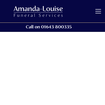
Call on 01643 800335