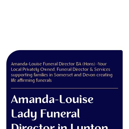
Amanda-Louise Funeral Director BA (Hons) -Your
Local Privately Owned, Funeral Director & Services
supporting families in Somerset and Devon creating
life affirming funerals
Amanda-Louise
Lady Funeral
Director in Lynton