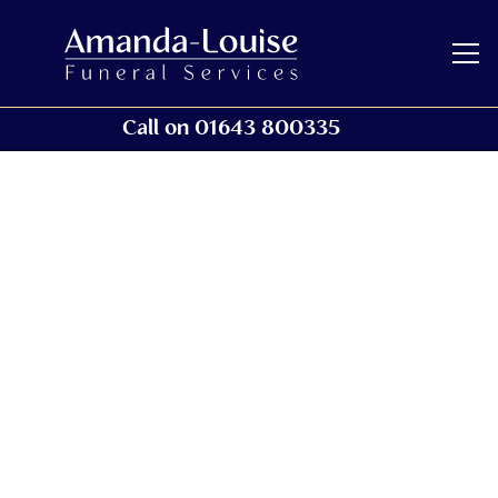
Call on 01643 800335