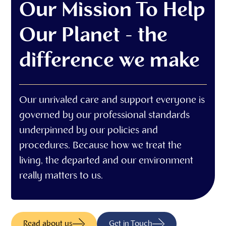
Our Mission To Help
Our Planet - the
difference we make
Our unrivaled care and support everyone is
governed by our professional standards
underpinned by our policies and
procedures. Because how we treat the
living, the departed and our environment
really matters to us.
Read about us
Get in Touch