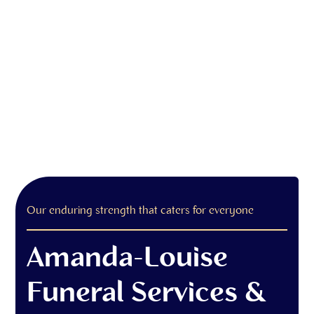
Our enduring strength that caters for everyone
Amanda-Louise
Funeral Services &