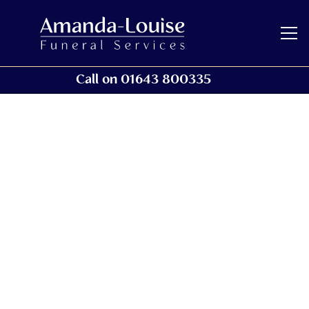
Call on 01643 800335