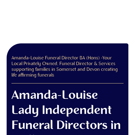
Amanda-Louise Funeral Director BA (Hons) -Your
Local Privately Owned, Funeral Director & Services
supporting families in Somerset and Devon creating
life affirming funerals
Amanda-Louise
Lady Independent
Funeral Directors in