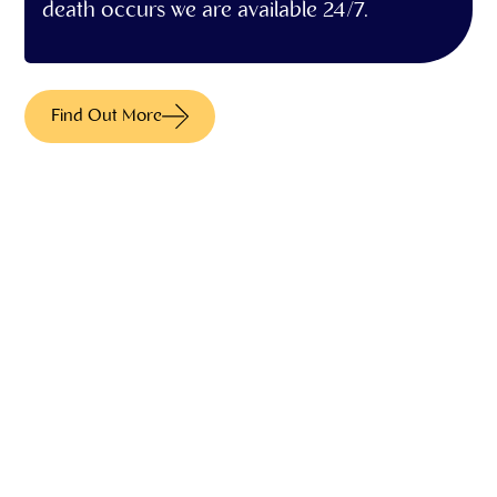
death occurs we are available 24/7.
Find Out More