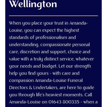
Wellington
When you place your trust in Amanda-
Louise, you can expect the highest
standards of professionalism and
understanding, compassionate personal
care, discretion and support, choice and
value with a truly distinct service, whatever
your needs and budget. Let our strength
help you find yours - with care and
compassion Amanda-Louise Funeral
Directors & Undertakers, are here to guide
you through life's heaviest moments. Call
Amanda-Louise on 01643 800335 - when a