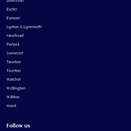
Dulverton
Exeter
Exmoor
Lynton & Lynmouth
Minehead
Porlock
Somerset
Taunton
Tiverton
Watchet
Wellington
Williton
Yeovil
Follow us