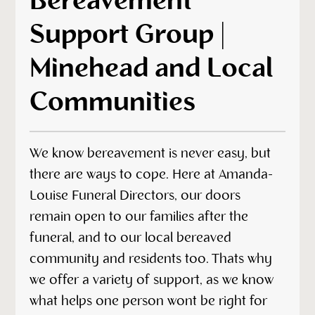
Bereavement
Support Group |
Minehead and Local
Communities
We know bereavement is never easy, but
there are ways to cope. Here at Amanda-
Louise Funeral Directors, our doors
remain open to our families after the
funeral, and to our local bereaved
community and residents too. Thats why
we offer a variety of support, as we know
what helps one person wont be right for