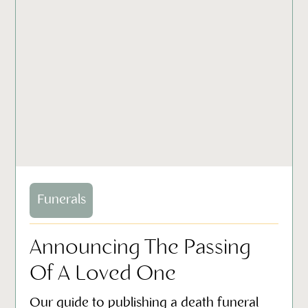
Funerals
Announcing The Passing
Of A Loved One
Our guide to publishing a death funeral