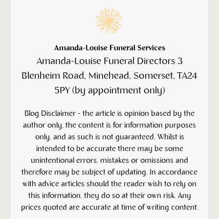
Amanda-Louise Funeral Services
Amanda-Louise Funeral Directors 3
Blenheim Road, Minehead, Somerset, TA24
5PY (by appointment only)
‍Blog Disclaimer - the article is opinion based by the
author only, the content is for information purposes
only, and as such is not guaranteed. Whilst is
intended to be accurate there may be some
unintentional errors, mistakes or omissions and
therefore may be subject of updating. In accordance
with advice articles should the reader wish to rely on
this information, they do so at their own risk. Any
prices quoted are accurate at time of writing content.