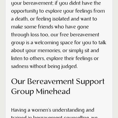
your bereavement; if you didnt have the
opportunity to explore your feelings from
a death, or feeling isolated and want to
make some friends who have gone
through loss too, our free bereavement
group is a welcoming space for you to talk
about your memories, or simply sit and
listen to others, explore their feelings or
sadness without being judged.
Our Bereavement Support
Group Minehead
Having a women's understanding and