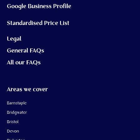
Google Business Profile
Standardised Price List
Legal
General FAQs
All our FAQs
Areas we cover
Barnstaple
Bridgwater
Bristol
Devon