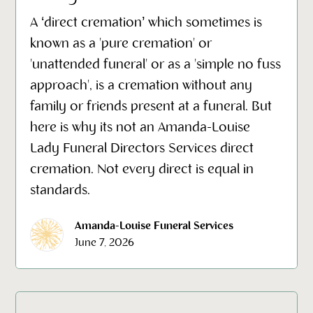
A ‘direct cremation’ which sometimes is
known as a 'pure cremation' or
'unattended funeral' or as a 'simple no fuss
approach', is a cremation without any
family or friends present at a funeral. But
here is why its not an Amanda-Louise
Lady Funeral Directors Services direct
cremation. Not every direct is equal in
standards.
Amanda-Louise Funeral Services
June 7, 2026