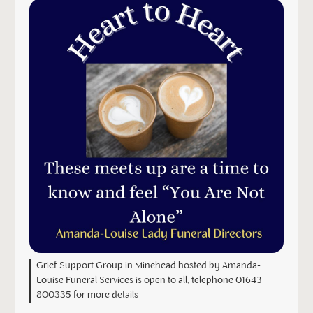
Grief Support Group in Minehead hosted by Amanda-
Louise Funeral Services is open to all, telephone 01643
800335 for more details