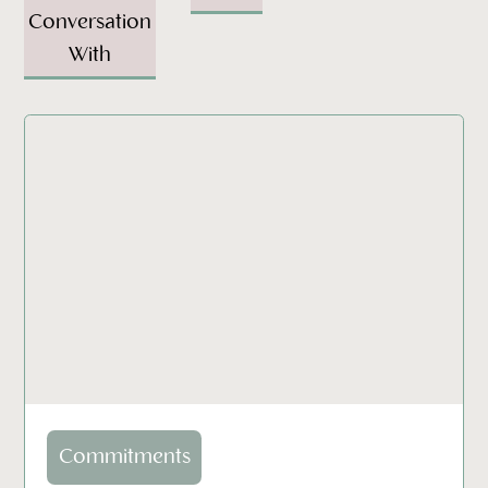
Conversation
With
Commitments