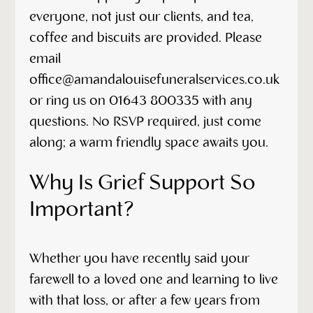
everyone, not just our clients, and tea,
coffee and biscuits are provided. Please
email
office@amandalouisefuneralservices.co.uk
or ring us on 01643 800335 with any
questions. No RSVP required, just come
along; a warm friendly space awaits you.
Why Is Grief Support So
Important?
Whether you have recently said your
farewell to a loved one and learning to live
with that loss, or after a few years from