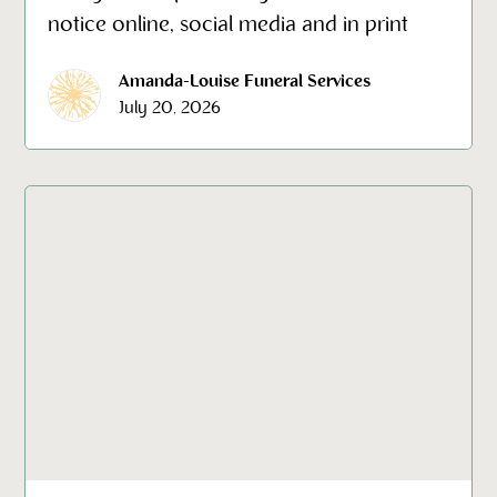
notice online, social media and in print
Amanda-Louise Funeral Services
July 20, 2026