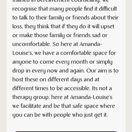
trained in bereavement counselling, we
recognise that many people find it difficult
to talk to their family or friends about their
loss, they think that if they do it will upset
or make those family or friends sad or
uncomfortable. So here at Amanda-
Louise's, we have a comfortable space for
anyone to come every month or simply
drop in every now and again. Our aim is to
host these on different days and at
different times to be accessible. Its not a
therapy group, here at Amanda-Louise's
we facilitate and be that safe space where
you can be with people who just get it.