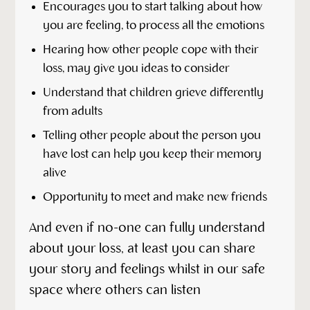
Encourages you to start talking about how
you are feeling, to process all the emotions
Hearing how other people cope with their
loss, may give you ideas to consider
Understand that children grieve differently
from adults
Telling other people about the person you
have lost can help you keep their memory
alive
Opportunity to meet and make new friends
And even if no-one can fully understand
about your loss, at least you can share
your story and feelings whilst in our safe
space where others can listen