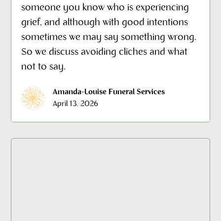
someone you know who is experiencing
grief, and although with good intentions
sometimes we may say something wrong.
So we discuss avoiding cliches and what
not to say.
Amanda-Louise Funeral Services
April 13, 2026