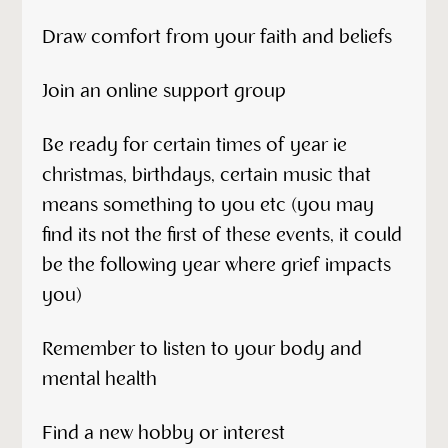
Draw comfort from your faith and beliefs
Join an online support group
Be ready for certain times of year ie
christmas, birthdays, certain music that
means something to you etc (you may
find its not the first of these events, it could
be the following year where grief impacts
you)
Remember to listen to your body and
mental health
Find a new hobby or interest