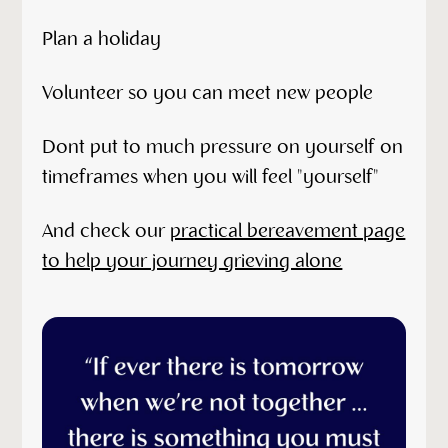
Plan a holiday
Volunteer so you can meet new people
Dont put to much pressure on yourself on
timeframes when you will feel "yourself"
And check our
practical bereavement page
to help your journey grieving alone