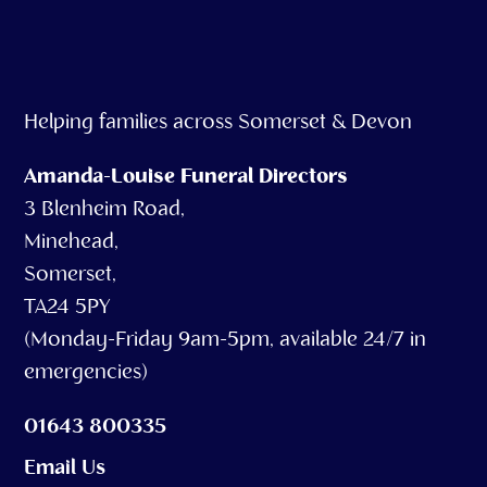
Helping families across Somerset & Devon
Amanda-Louise Funeral Directors
3 Blenheim Road,
Minehead,
Somerset,
TA24 5PY
(Monday-Friday 9am-5pm, available 24/7 in
emergencies)
01643 800335
Email Us