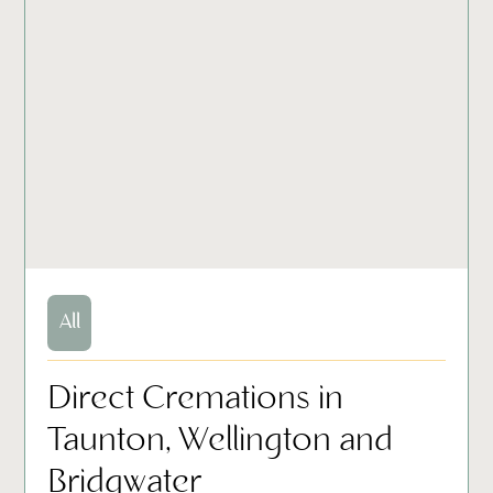
All
Direct Cremations in
Taunton, Wellington and
Bridgwater