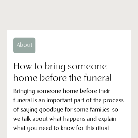
About
How to bring someone
home before the funeral
Bringing someone home before their
funeral is an important part of the process
of saying goodbye for some families, so
we talk about what happens and explain
what you need to know for this ritual