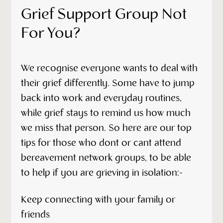
Grief Support Group Not
For You?
We recognise everyone wants to deal with
their grief differently. Some have to jump
back into work and everyday routines,
while grief stays to remind us how much
we miss that person. So here are our top
tips for those who dont or cant attend
bereavement network groups, to be able
to help if you are grieving in isolation:-
Keep connecting with your family or
friends