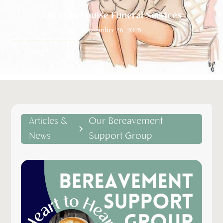
Amanda-Louise Funeral Services
September 26, 2025
Articles &
Our Bereavement
News
Support Group