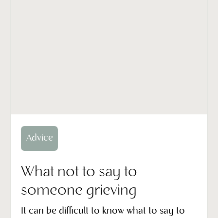
Advice
What not to say to
someone grieving
It can be difficult to know what to say to