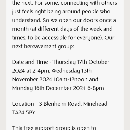
the next. For some, connecting with others
just feels right being around people who
understand. So we open our doors once a
month (at different days of the week and
times, to be accessible for everyone). Our
next bereavement group:
Date and Time - Thursday 17th October
2024 at 2-4pm, Wednesday 13th
November 2024 10am-12noon and
Monday 16th December 2024 6-8pm
Location - 3 Blenheim Road, Minehead,
TA24 5PY
This free support group is open to