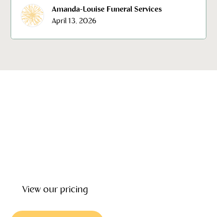
Amanda-Louise Funeral Services
April 13, 2026
Our emotional wellbeing, support and grief counseling can
give you the help and counselling you need to deal with
the loss of loved one. Our focus is on helping you every
step of the way providing wrap around care before, during
and after the funeral.
View our pricing