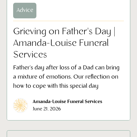
Advice
Grieving on Father's Day |
Amanda-Louise Funeral
Services
Father's day after loss of a Dad can bring
a mixture of emotions. Our reflection on
how to cope with this special day
Amanda-Louise Funeral Services
June 21, 2026