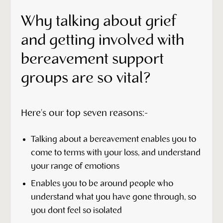
Why talking about grief
and getting involved with
bereavement support
groups are so vital?
Here's our top seven reasons:-
Talking about a bereavement enables you to
come to terms with your loss, and understand
your range of emotions
Enables you to be around people who
understand what you have gone through, so
you dont feel so isolated