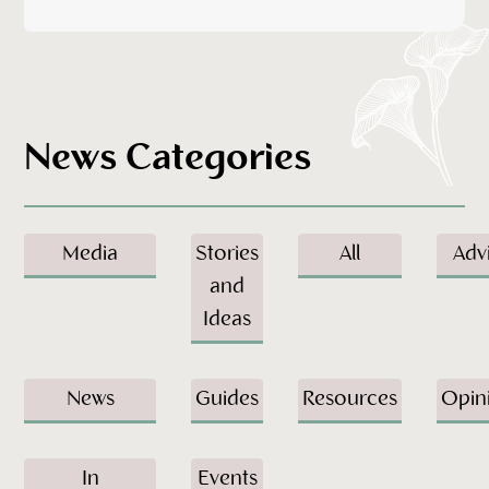
News Categories
Media
Stories
All
Adv
and
Ideas
News
Guides
Resources
Opin
In
Events