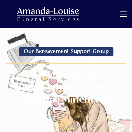
Our Bereavement Support Group
Date of our next
Bereavement Support
Group | Minehead