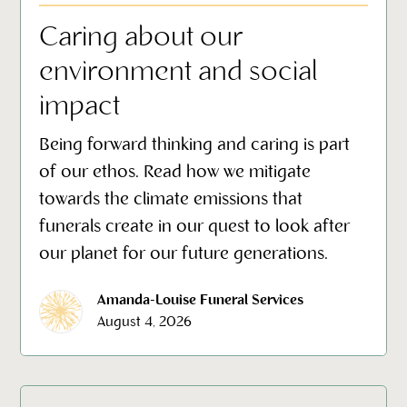
Caring about our
environment and social
impact
Being forward thinking and caring is part
of our ethos. Read how we mitigate
towards the climate emissions that
funerals create in our quest to look after
our planet for our future generations.
Amanda-Louise Funeral Services
August 4, 2026