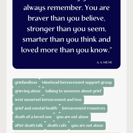
griefandloss
Minehead bereavement support group
grieving alone
talking to someone about grief
west somerset bereavement and loss
grief and mental health
bereavement resources
death of a loved one
you are not alone
after death talk
death cafe
you are not alone