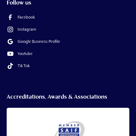
Follow us
Facebook
Instagram
Google Business Profile
Youtube
Tik Tok
Accreditations, Awards & Associations