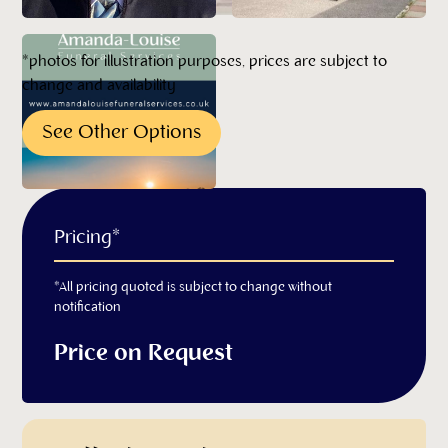
*photos for illustration purposes, prices are subject to
change and availability
See Other Options
Pricing*
*All pricing quoted is subject to change without
notification
Price on Request