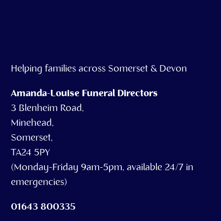
Helping families across Somerset & Devon
Amanda-Louise Funeral Directors
3 Blenheim Road,
Minehead,
Somerset,
TA24 5PY
(Monday-Friday 9am-5pm, available 24/7 in
emergencies)
01643 800335