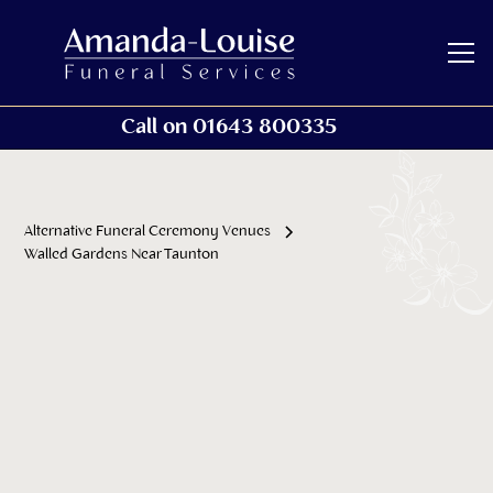
Call on 01643 800335
Alternative Funeral Ceremony Venues
Walled Gardens Near Taunton