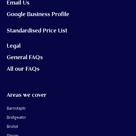
Email Us
Google Business Profile
Standardised Price List
Legal
General FAQs
All our FAQs
Areas we cover
Barnstaple
Bridgwater
Bristol
Devon