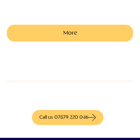
Somerset
Price on Request
More
Not quite what you're
looking for?
We have access to hundreds of different
products for more information call us today
Call us 07879 220 046