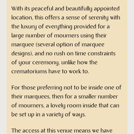
With its peaceful and beautifully appointed
location, this offers a sense of serenity with
the luxury of everything provided for a
large number of mourners using their
marquee (several option of marquee
designs), and no rush on time constraints
of your ceremony, unlike how the
crematoriums have to work to.
For those preferring not to be inside one of
their marquees, then for a smaller number
of mourners, a lovely room inside that can
be set up in a variety of ways.
The access at this venue means we have