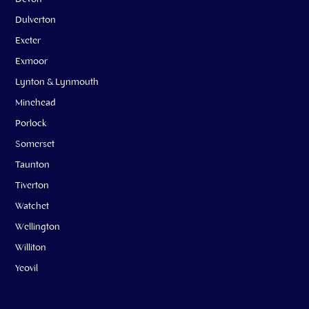
Dulverton
Exeter
Exmoor
Lynton & Lynmouth
Minehead
Porlock
Somerset
Taunton
Tiverton
Watchet
Wellington
Williton
Yeovil