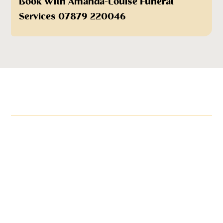
Book With Amanda-Louise Funeral
Services 07879 220046
More items in this range