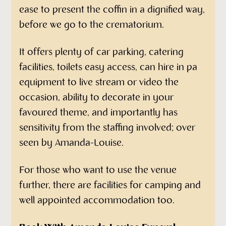
ease to present the coffin in a dignified way,
before we go to the crematorium.
It offers plenty of car parking, catering
facilities, toilets easy access, can hire in pa
equipment to live stream or video the
occasion, ability to decorate in your
favoured theme, and importantly has
sensitivity from the staffing involved; over
seen by Amanda-Louise.
For those who want to use the venue
further, there are facilities for camping and
well appointed accommodation too.