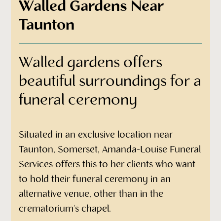
Walled Gardens Near
Taunton
Walled gardens offers
beautiful surroundings for a
funeral ceremony
Situated in an exclusive location near
Taunton, Somerset, Amanda-Louise Funeral
Services offers this to her clients who want
to hold their funeral ceremony in an
alternative venue, other than in the
crematorium's chapel.