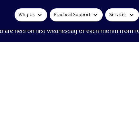
Why Us
Practical Support
Services
d are held on first Wednesday of each month from 1