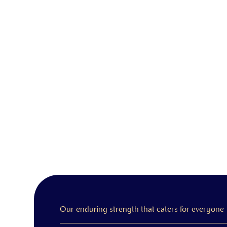
Our enduring strength that caters for everyone