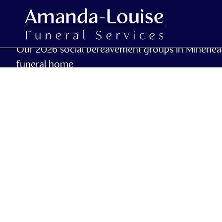
Our 2026 social bereavement groups in Minehea
funeral home