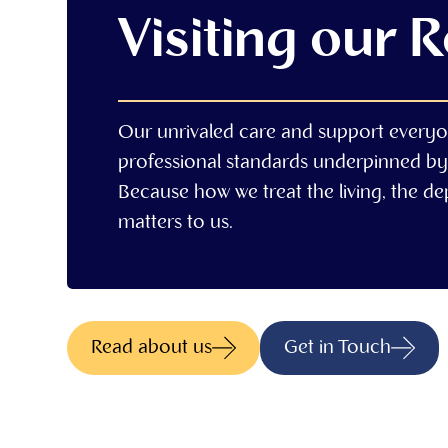
Visiting our 
Our unrivaled care and support everyo
professional standards underpinned by
Because how we treat the living, the d
matters to us.
Read about us
Get in Touch