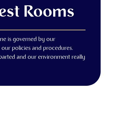
Rest Rooms
ne is governed by our
 our policies and procedures.
eparted and our environment really