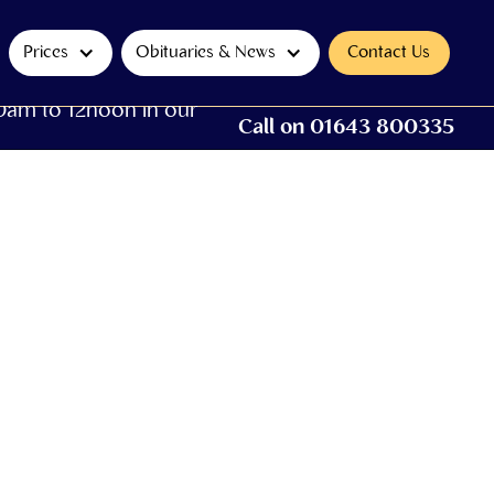
Prices
Obituaries & News
Contact Us
0am to 12noon in our
Call on 01643 800335