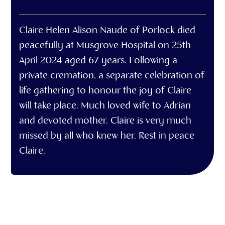
Claire Helen Alison Naude of Porlock died
peacefully at Musgrove Hospital on 25th
April 2024 aged 67 years. Following a
private cremation, a separate celebration of
life gathering to honour the joy of Claire
will take place. Much loved wife to Adrian
and devoted mother. Claire is very much
missed by all who knew her. Rest in peace
Claire.