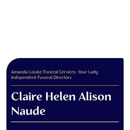
Amanda-Louise Funeral Services- Your Lady
Independent Funeral Directors
Claire Helen Alison
Naude