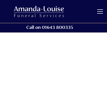
Call on 01643 800335