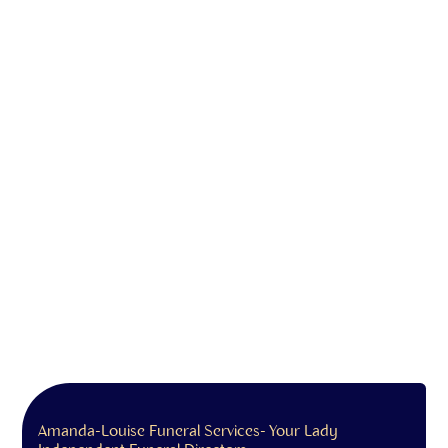
Amanda-Louise Funeral Services- Your Lady