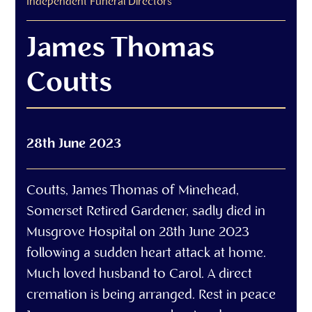
Independent Funeral Directors
James Thomas
Coutts
28th June 2023
Coutts, James Thomas of Minehead,
Somerset Retired Gardener, sadly died in
Musgrove Hospital on 28th June 2023
following a sudden heart attack at home.
Much loved husband to Carol. A direct
cremation is being arranged. Rest in peace