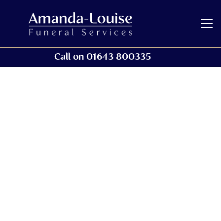
Call on 01643 800335