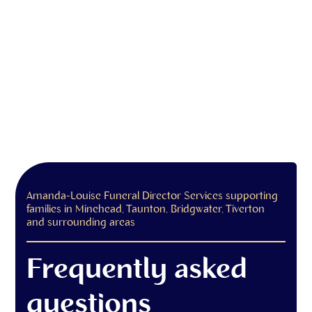
Amanda-Louise Funeral Director Services supporting
families in Minehead, Taunton, Bridgwater, Tiverton
and surrounding areas
Frequently asked
questions