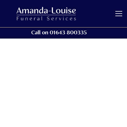
Call on 01643 800335