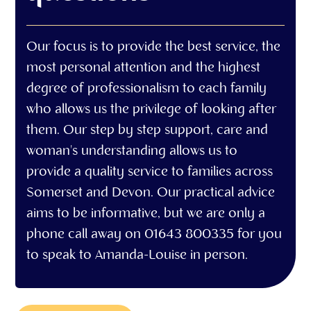
Our focus is to provide the best service, the
most personal attention and the highest
degree of professionalism to each family
who allows us the privilege of looking after
them. Our step by step support, care and
woman's understanding allows us to
provide a quality service to families across
Somerset and Devon. Our practical advice
aims to be informative, but we are only a
phone call away on 01643 800335 for you
to speak to Amanda-Louise in person.