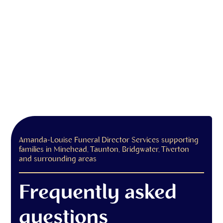
Amanda-Louise Funeral Director Services supporting
families in Minehead, Taunton, Bridgwater, Tiverton
and surrounding areas
Frequently asked
questions