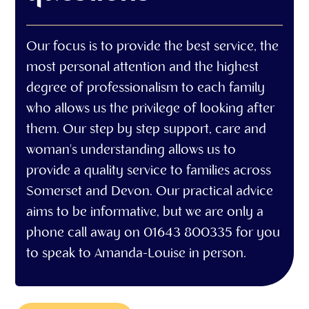
Our focus is to provide the best service, the
most personal attention and the highest
degree of professionalism to each family
who allows us the privilege of looking after
them. Our step by step support, care and
woman's understanding allows us to
provide a quality service to families across
Somerset and Devon. Our practical advice
aims to be informative, but we are only a
phone call away on 01643 800335 for you
to speak to Amanda-Louise in person.