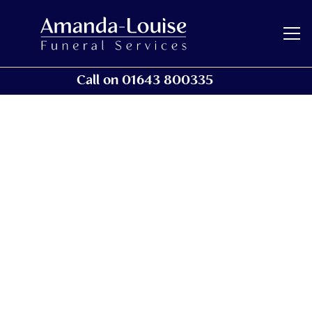
Call on 01643 800335