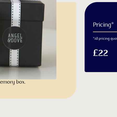
e
Pricing*
*All pricing quo
l remembrance candle is
ith a heavy glass base and
£22
resented in a luxury white
 satin ribbon bow. The gift
e and is perfect for use
 memory box.