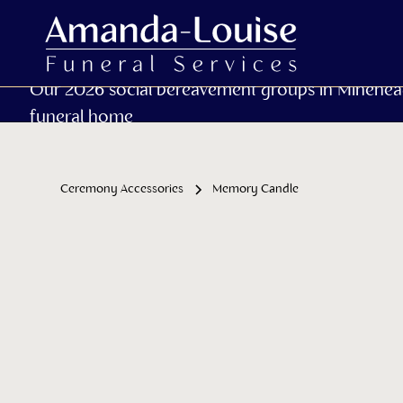
Our 2026 social bereavement groups in Minehea
funeral home
Ceremony Accessories
Memory Candle