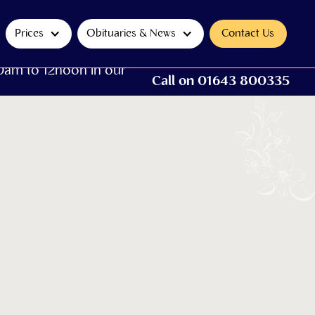
Prices
Obituaries & News
Contact Us
0am to 12noon in our
Call on 01643 800335