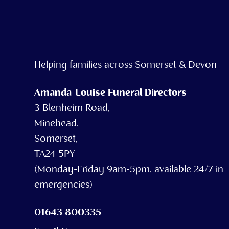
Helping families across Somerset & Devon
Amanda-Louise Funeral Directors
3 Blenheim Road,
Minehead,
Somerset,
TA24 5PY
(Monday-Friday 9am-5pm, available 24/7 in
emergencies)
01643 800335