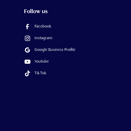
Follow us
Facebook
Instagram
Google Business Profile
Youtube
Tik Tok