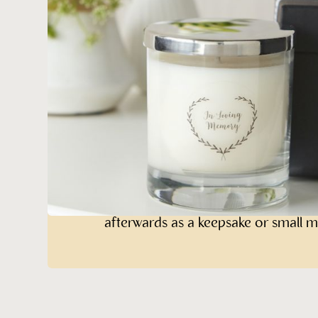
Memory Candl
Beautifully Gift Wrapped
This 30c
larger than a standard jar candle w
a textured white paper label. It is p
gift box, finished with a smart black
box has a snap-shut magnetic closur
afterwards as a keepsake or small