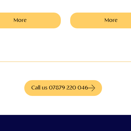
More
More
ite what you're looki
to hundreds of different products for more informati
Call us 07879 220 046