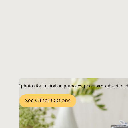
*photos for illustration purposes, prices are subject to c
See Other Options