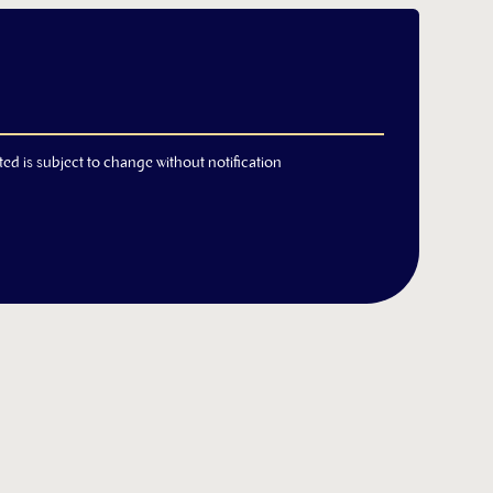
ted is subject to change without notification