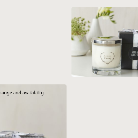
hange and availability