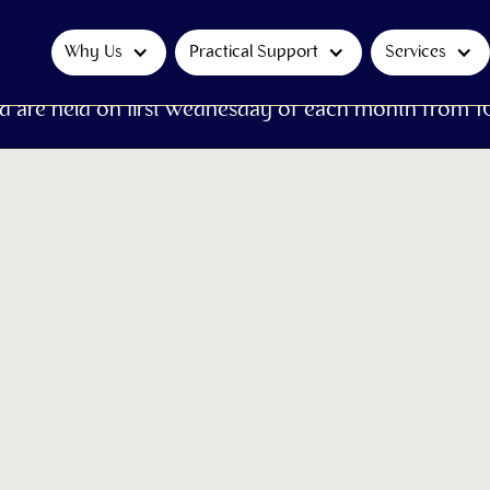
Why Us
Practical Support
Services
d are held on first Wednesday of each month from 1