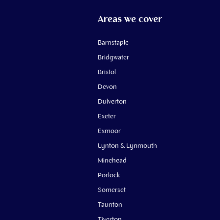
Areas we cover
Barnstaple
Bridgwater
Bristol
Devon
Dulverton
Exeter
Exmoor
Lynton & Lynmouth
Minehead
Porlock
Somerset
Taunton
Tiverton