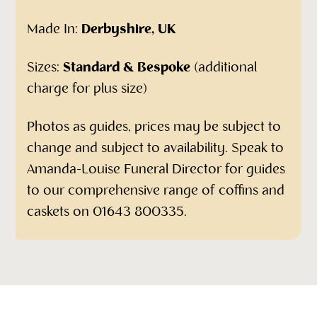
Made In:
Derbyshire, UK
Sizes:
Standard & Bespoke
(additional
charge for plus size)
Photos as guides, prices may be subject to
change and subject to availability. Speak to
Amanda-Louise Funeral Director for guides
to our comprehensive range of coffins and
caskets on 01643 800335.