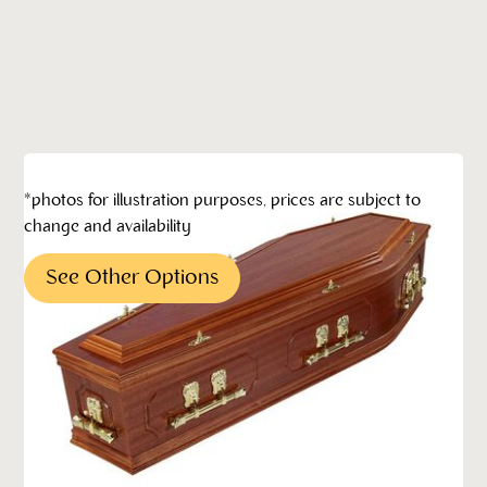
*photos for illustration purposes, prices are subject to
change and availability
See Other Options
Pricing*
*All pricing quoted is subject to change without
notification