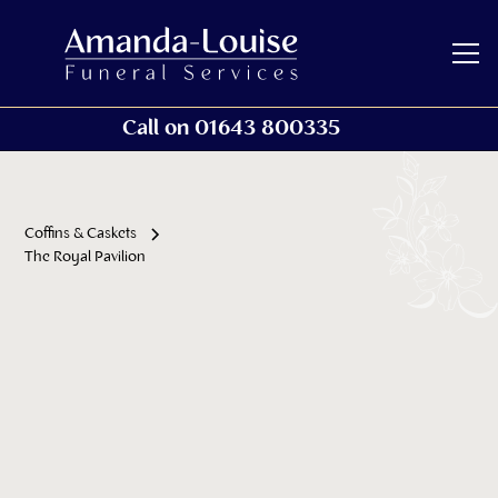
Call on 01643 800335
Coffins & Caskets
The Royal Pavilion