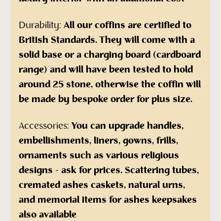
Durability:
All our coffins are certified to
British Standards. They will come with a
solid base or a charging board (cardboard
range) and will have been tested to hold
around 25 stone, otherwise the coffin will
be made by bespoke order for plus size.
Accessories:
You can upgrade handles,
embellishments, liners, gowns, frills,
ornaments such as various religious
designs - ask for prices. Scattering tubes,
cremated ashes caskets, natural urns,
and memorial items for ashes keepsakes
also available