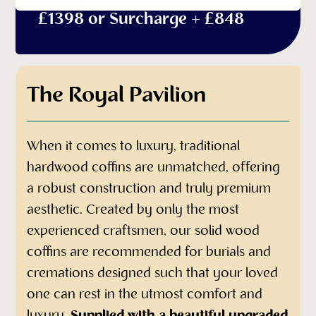
£1398 or Surcharge + £848
The Royal Pavilion
When it comes to luxury, traditional
hardwood coffins are unmatched, offering
a robust construction and truly premium
aesthetic. Created by only the most
experienced craftsmen, our solid wood
coffins are recommended for burials and
cremations designed such that your loved
one can rest in the utmost comfort and