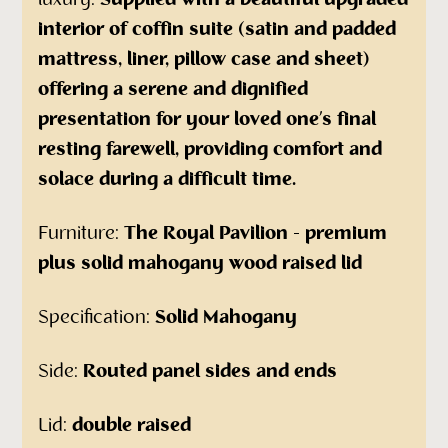
luxury.
Supplied with a beautiful upgraded
interior of coffin suite (satin and padded
mattress, liner, pillow case and sheet)
offering a serene and dignified
presentation for your loved one’s final
resting farewell, providing comfort and
solace during a difficult time.
Furniture:
The Royal Pavilion - premium
plus solid mahogany wood raised lid
Specification:
Solid Mahogany
Side:
Routed panel sides and ends
Lid:
double raised