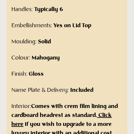
Handles:
Typically 6
Embellishments:
Yes on Lid Top
Moulding:
Solid
Colour:
Mahogany
Finish:
Gloss
Name Plate & Delivery:
Included
Interior:
Comes with crem film lining and
cardboard headrest as standard.
Click
here
if you wish to upgrade to a more
luxury interior with an additional cost