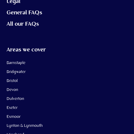
Legal
General FAQs
All our FAQs
Areas we cover
Barnstaple
Bridgwater
Bristol
Devon
Dulverton
Exeter
Exmoor
Lynton & Lynmouth