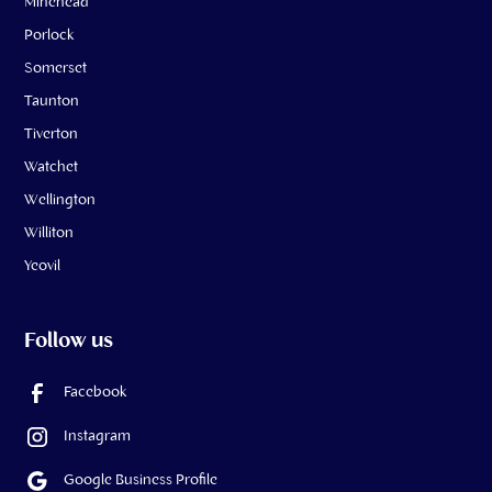
Minehead
Porlock
Somerset
Taunton
Tiverton
Watchet
Wellington
Williton
Yeovil
Follow us
Facebook
Instagram
Google Business Profile