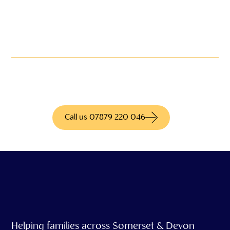
Not quite what you're
looking for?
We have access to hundreds of different
products for more information call us today
Call us 07879 220 046
Helping families across Somerset & Devon