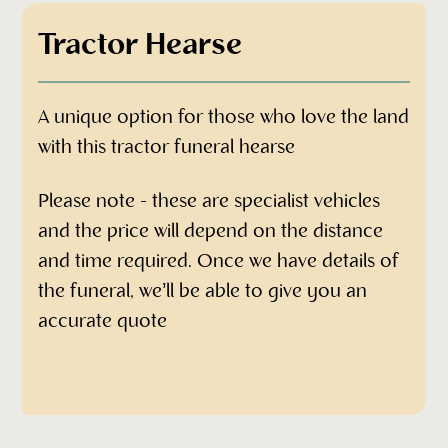
Tractor Hearse
A unique option for those who love the land
with this tractor funeral hearse
Please note - these are specialist vehicles
and the price will depend on the distance
and time required. Once we have details of
the funeral, we’ll be able to give you an
accurate quote