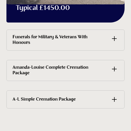
Typical £1450.00
Funerals for Military & Veterans With
Honours
Contact Amanda-Louise today for a
Amanda-Louise Complete Cremation
Package
personalised quotation
£5,330 all inclusive
A-L Simple Cremation Package
£2745.00 includes cremation fee