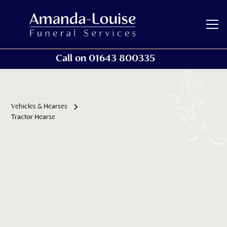
Call on 01643 800335
Vehicles & Hearses
Tractor Hearse