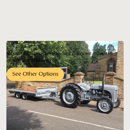
*photos for illustration purposes, prices are subject to
change and availability
See Other Options
Pricing*
*All pricing quoted is subject to change without
notification