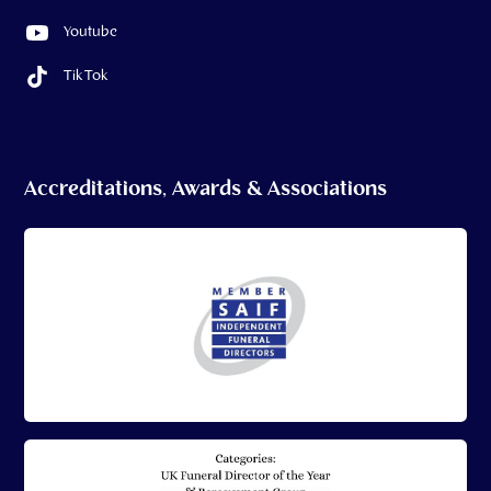
Youtube
Tik Tok
Accreditations, Awards & Associations