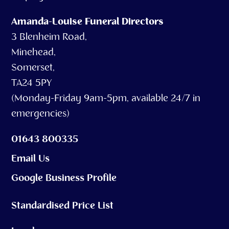
Amanda-Louise Funeral Directors
3 Blenheim Road,
Minehead,
Somerset,
TA24 5PY
(Monday-Friday 9am-5pm, available 24/7 in
emergencies)
01643 800335
Email Us
Google Business Profile
Standardised Price List