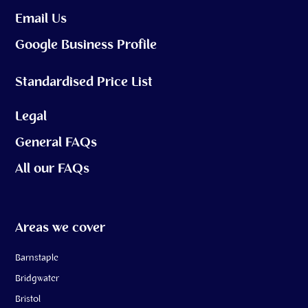
Email Us
Google Business Profile
Standardised Price List
Legal
General FAQs
All our FAQs
Areas we cover
Barnstaple
Bridgwater
Bristol