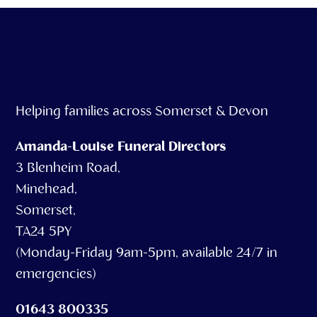
Helping families across Somerset & Devon
Amanda-Louise Funeral Directors
3 Blenheim Road,
Minehead,
Somerset,
TA24 5PY
(Monday-Friday 9am-5pm, available 24/7 in
emergencies)
01643 800335