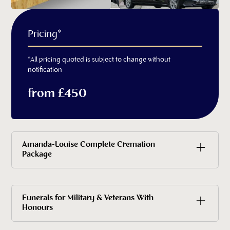
Pricing*
*All pricing quoted is subject to change without
notification
from £450
Amanda-Louise Complete Cremation
Package
£5,330 all inclusive
Funerals for Military & Veterans With
Honours