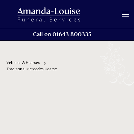
Call on 01643 800335
Vehicles & Hearses
Traditional Mercedes Hearse