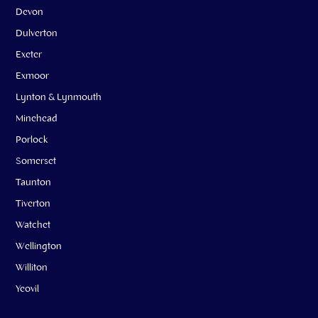
Devon
Dulverton
Exeter
Exmoor
Lynton & Lynmouth
Minehead
Porlock
Somerset
Taunton
Tiverton
Watchet
Wellington
Williton
Yeovil