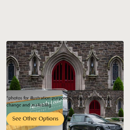
*photos for illustration purposes, prices are subject to
change and availability
See Other Options