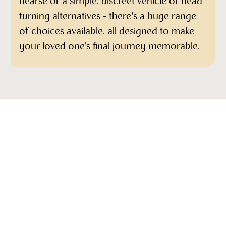
hearse or a simple, discreet vehicle or head
turning alternatives - there’s a huge range
of choices available, all designed to make
your loved one's final journey memorable.
More items in this range