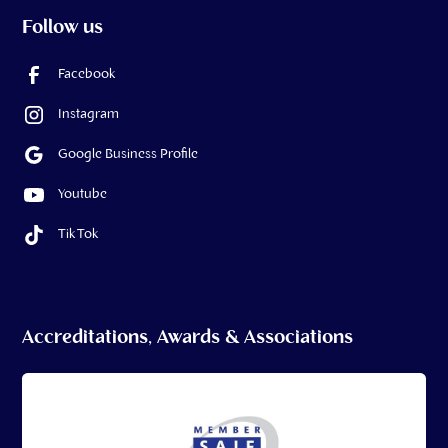
Follow us
Facebook
Instagram
Google Business Profile
Youtube
Tik Tok
Accreditations, Awards & Associations