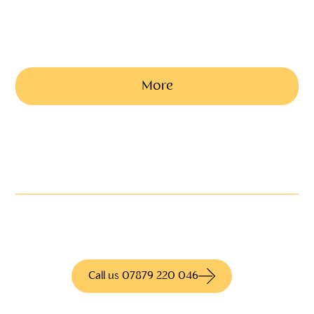
Our traditional black Mercedes limousine can seat 6 passengers
(exact costs vary and are based on time and distance)
from £400
More
Not quite what you're
looking for?
We have access to hundreds of different
products for more information call us today
Call us 07879 220 046