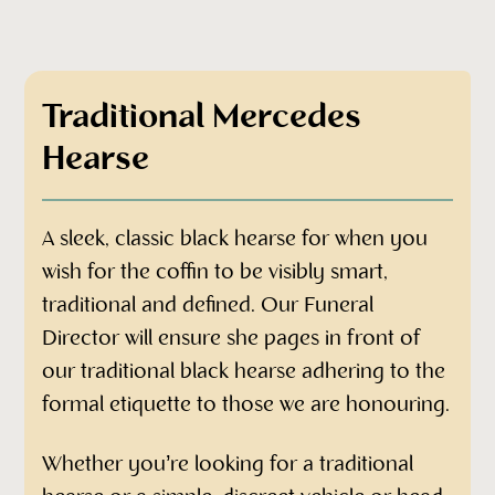
Contact Amanda-Louise today for a
personalised quotation
Traditional Mercedes
Hearse
A sleek, classic black hearse for when you
wish for the coffin to be visibly smart,
traditional and defined. Our Funeral
Director will ensure she pages in front of
our traditional black hearse adhering to the
formal etiquette to those we are honouring.
Whether you’re looking for a traditional