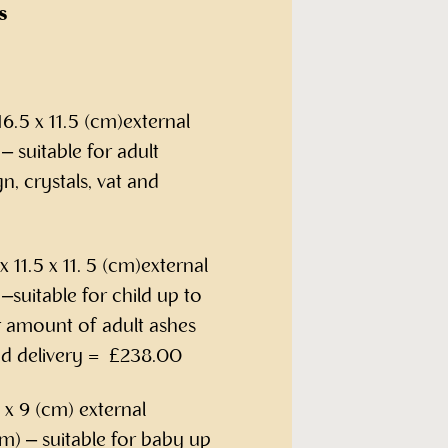
s
6.5 x 11.5 (cm)external
 suitable for adult
n, crystals, vat and
 11.5 x 11. 5 (cm)external
suitable for child up to
r amount of adult ashes
and delivery = £238.00
x 9 (cm) external
m) – suitable for baby up