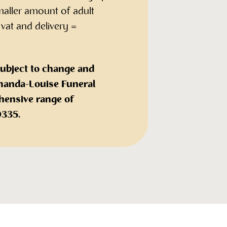
maller amount of adult
 vat and delivery =
subject to change and
 Amanda-Louise Funeral
hensive range of
0335.