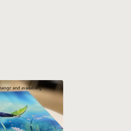
hange and availability