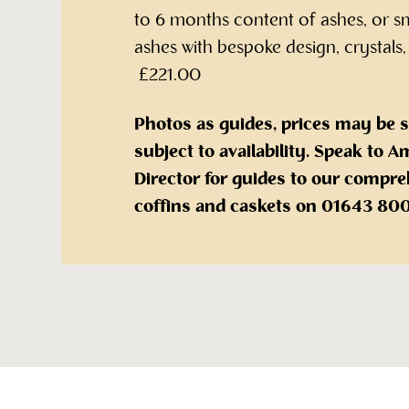
to 6 months content of ashes, or s
ashes with bespoke design, crystals,
£221.00
Photos as guides, prices may be 
subject to availability. Speak to
Director for guides to our compre
coffins and caskets on 01643 80