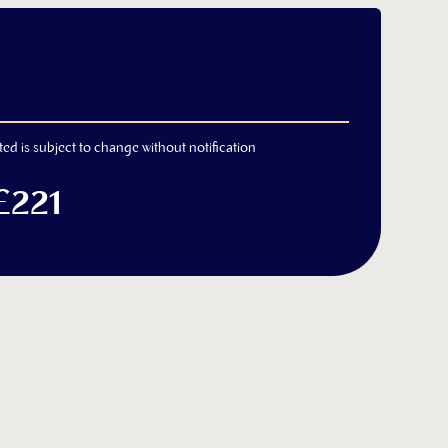
ted is subject to change without notification
£221