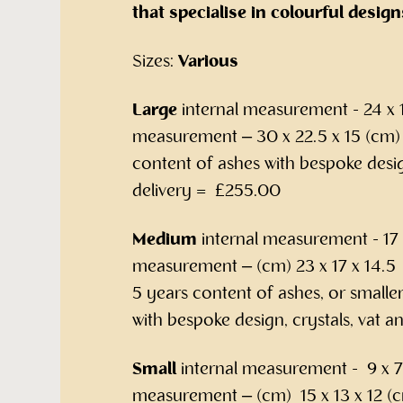
that specialise in colourful design
Sizes:
Various
Large
internal measurement - 24 x 1
measurement – 30 x 22.5 x 15 (cm) –
content of ashes with bespoke desig
delivery = £255.00
Medium
internal measurement - 17 x
measurement – (cm) 23 x 17 x 14.5 –
5 years content of ashes, or smalle
with bespoke design, crystals, vat 
Small
internal measurement - 9 x 7 
measurement – (cm) 15 x 13 x 12 (c