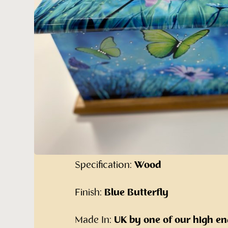
Blue Butterfly
Ashes Casket
Our alternative range of cremated 
Furniture:
The Blue Butterfly Ashe
Specification:
Wood
Finish:
Blue Butterfly
Made In:
UK by one of our high en