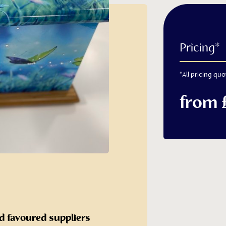
 Cremated
Pricing*
*All pricing quo
from 
ashes caskets
s Casket
d favoured suppliers