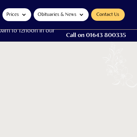
Prices
Obituaries & News
Contact Us
0am to 12noon in our
Call on 01643 800335