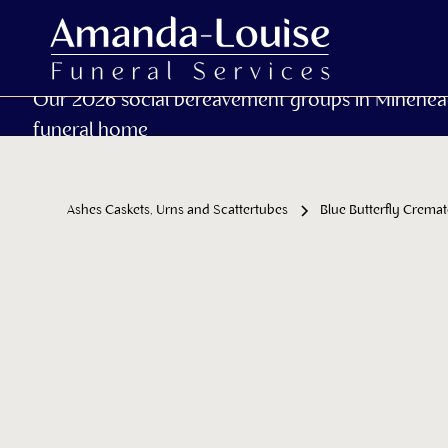
Our 2026 social bereavement groups in Minehea
funeral home
Ashes Caskets, Urns and Scattertubes
Blue Butterfly Crema