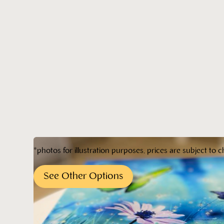
*photos for illustration purposes, prices are subject to c
See Other Options