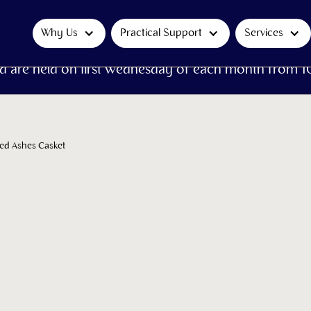
Why Us
Practical Support
Services
d are held on first Wednesday of each month from 1
ted Ashes Casket