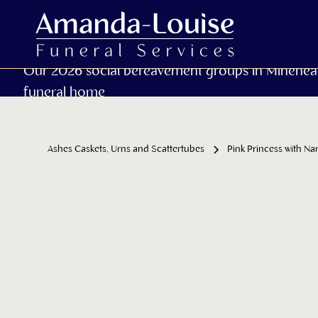
Our 2026 social bereavement groups in Minehea
funeral home
Ashes Caskets, Urns and Scattertubes
Pink Princess with N