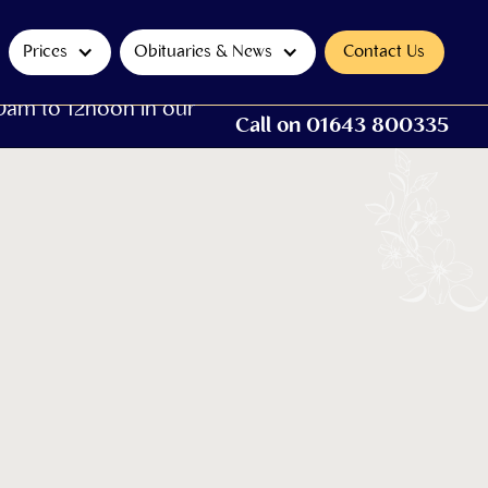
Prices
Obituaries & News
Contact Us
0am to 12noon in our
Call on 01643 800335