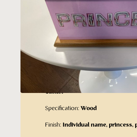
Pink Princess 
Cremated Ashes
Our alternative range of cremated 
Furniture:
The Pink Princess wit
Casket
Specification:
Wood
Finish:
Individual name, princess, 