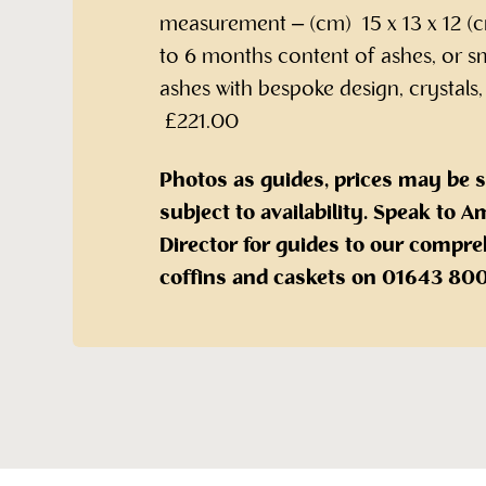
measurement – (cm) 15 x 13 x 12 (c
to 6 months content of ashes, or s
ashes with bespoke design, crystals,
£221.00
Photos as guides, prices may be 
subject to availability. Speak to
Director for guides to our compre
coffins and caskets on 01643 80