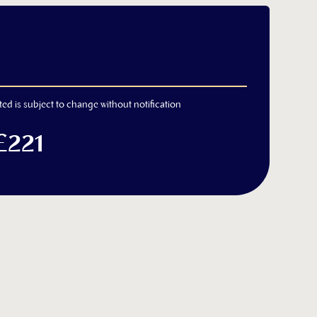
ted is subject to change without notification
£221