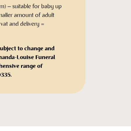
m) – suitable for baby up
maller amount of adult
 vat and delivery =
subject to change and
 Amanda-Louise Funeral
hensive range of
0335.