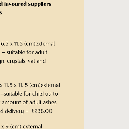
d favoured suppliers
s
6.5 x 11.5 (cm)external
– suitable for adult
n, crystals, vat and
 11.5 x 11. 5 (cm)external
suitable for child up to
r amount of adult ashes
and delivery = £238.00
x 9 (cm) external