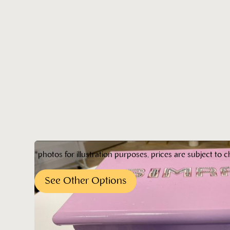
*photos for illustration purposes, prices are subject to c
See Other Options