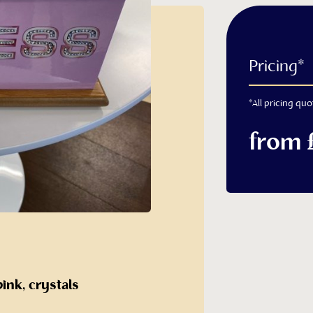
with Name
Pricing*
 Casket
*All pricing quo
from 
ashes caskets
h Name Cremated Ashes
pink, crystals