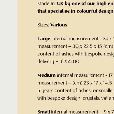
Made In:
UK by one of our high en
that specialise in colourful design
Sizes:
Various
Large
internal measurement - 24 x 1
measurement – 30 x 22.5 x 15 (cm) 
content of ashes with bespoke desig
delivery = £255.00
Medium
internal measurement - 17 x
measurement – (cm) 23 x 17 x 14.5 –
5 years content of ashes, or smalle
with bespoke design, crystals, vat 
Small
internal measurement - 9 x 7 