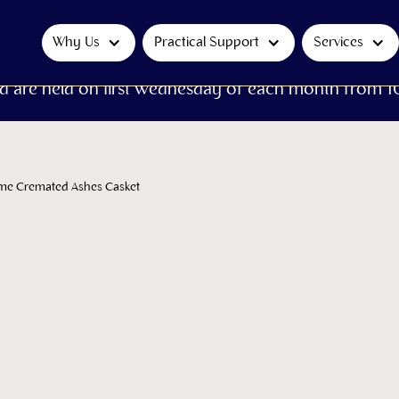
Why Us
Practical Support
Services
d are held on first Wednesday of each month from 1
ame Cremated Ashes Casket