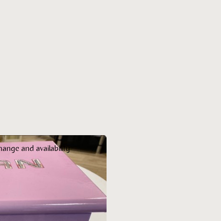
hange and availability