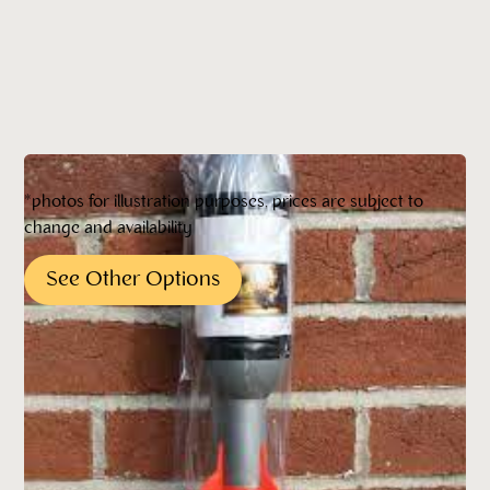
*photos for illustration purposes, prices are subject to
change and availability
See Other Options
Pricing*
*All pricing quoted is subject to change without
notification