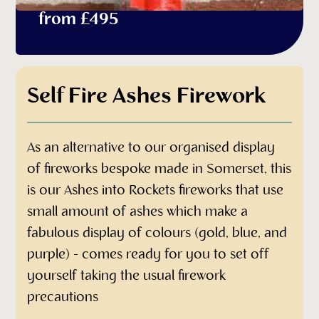
from £495
Self Fire Ashes Firework
As an alternative to our organised display
of fireworks bespoke made in Somerset, this
is our Ashes into Rockets fireworks that use
small amount of ashes which make a
fabulous display of colours (gold, blue, and
purple) - comes ready for you to set off
yourself taking the usual firework
precautions