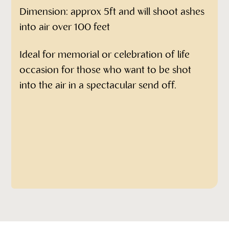
Dimension: approx 5ft and will shoot ashes
into air over 100 feet
Ideal for memorial or celebration of life
occasion for those who want to be shot
into the air in a spectacular send off.