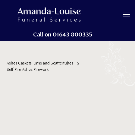
Call on 01643 800335
Ashes Caskets, Urns and Scattertubes
Self Fire Ashes Firework