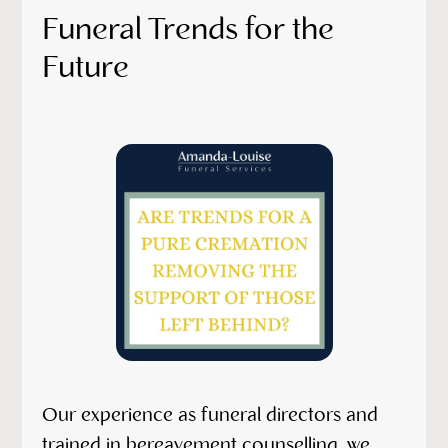
Funeral Trends for the
Future
Our experience as funeral directors and
trained in bereavement counselling, we