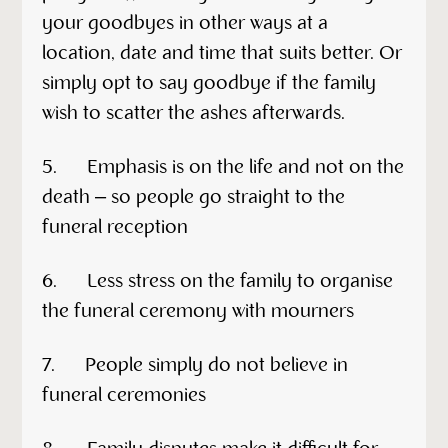
your goodbyes in other ways at a
location, date and time that suits better. Or
simply opt to say goodbye if the family
wish to scatter the ashes afterwards.
5. Emphasis is on the life and not on the
death – so people go straight to the
funeral reception
6. Less stress on the family to organise
the funeral ceremony with mourners
7. People simply do not believe in
funeral ceremonies