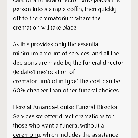
care of a funeral director, who places the
person into a simple coffin, then quickly
off to the crematorium where the
cremation will take place.
As this provides only the essential
minimum amount of services, and all the
decisions are made by the funeral director
(ie date/time/location of
crematorium/coffin type) the cost can be
60% cheaper than other funeral choices.
Here at Amanda-Louise Funeral Director
Services
we offer direct cremations for
those who want a funeral without a
ceremony
, which includes the assistance