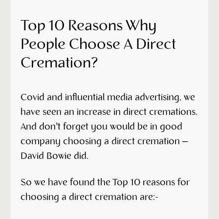
Top 10 Reasons Why
People Choose A Direct
Cremation?
Covid and influential media advertising, we
have seen an increase in direct cremations.
And don’t forget you would be in good
company choosing a direct cremation –
David Bowie did.
So we have found the Top 10 reasons for
choosing a direct cremation are:-