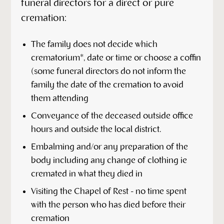
funeral directors for a direct or pure
cremation:
The family does not decide which
crematorium*, date or time or choose a coffin
(some funeral directors do not inform the
family the date of the cremation to avoid
them attending
Conveyance of the deceased outside office
hours and outside the local district.
Embalming and/or any preparation of the
body including any change of clothing ie
cremated in what they died in
Visiting the Chapel of Rest - no time spent
with the person who has died before their
cremation