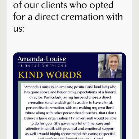
of our clients who opted
for a direct cremation with
us:-