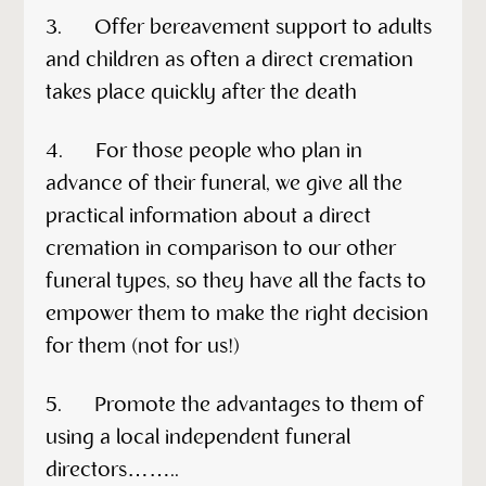
3. Offer bereavement support to adults
and children as often a direct cremation
takes place quickly after the death
4. For those people who plan in
advance of their funeral, we give all the
practical information about a direct
cremation in comparison to our other
funeral types, so they have all the facts to
empower them to make the right decision
for them (not for us!)
5. Promote the advantages to them of
using a local independent funeral
directors……..