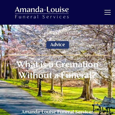
Advice
What is a Cremation
Without a Funeral?
Amanda-Louise Funeral Services