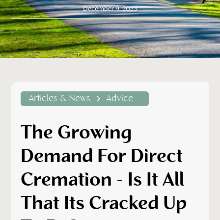
December 9, 2023
Articles & News
Advice
The Growing
Demand For Direct
Cremation - Is It All
That Its Cracked Up