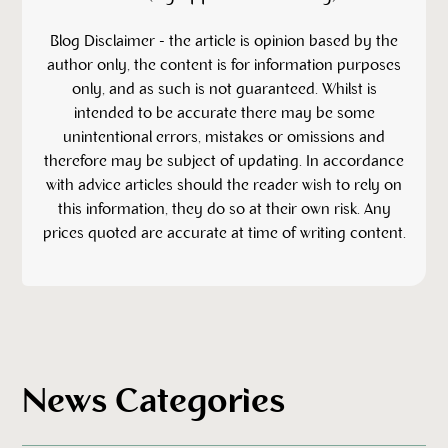
‍Blog Disclaimer - the article is opinion based by the
author only, the content is for information purposes
only, and as such is not guaranteed. Whilst is
intended to be accurate there may be some
unintentional errors, mistakes or omissions and
therefore may be subject of updating. In accordance
with advice articles should the reader wish to rely on
this information, they do so at their own risk. Any
prices quoted are accurate at time of writing content.
News Categories