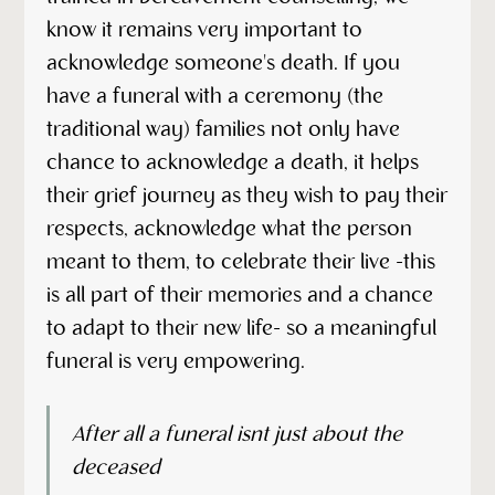
know it remains very important to
acknowledge someone's death. If you
have a funeral with a ceremony (the
traditional way) families not only have
chance to acknowledge a death, it helps
their grief journey as they wish to pay their
respects, acknowledge what the person
meant to them, to celebrate their live -this
is all part of their memories and a chance
to adapt to their new life- so a meaningful
funeral is very empowering.
After all a funeral isnt just about the
deceased