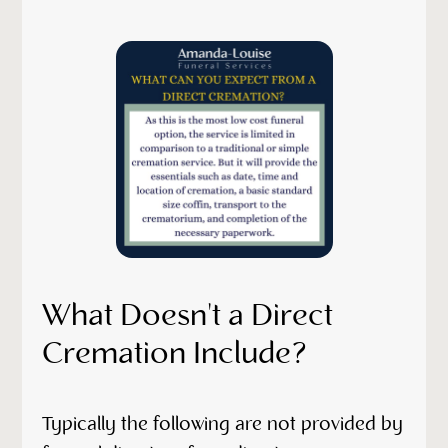
What Doesn't a Direct
Cremation Include?
Typically the following are not provided by