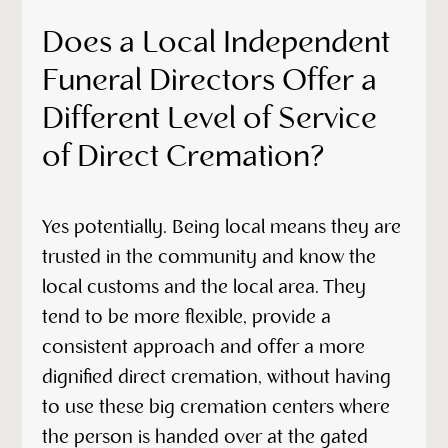
Does a Local Independent
Funeral Directors Offer a
Different Level of Service
of Direct Cremation?
Yes potentially. Being local means they are
trusted in the community and know the
local customs and the local area. They
tend to be more flexible, provide a
consistent approach and offer a more
dignified direct cremation, without having
to use these big cremation centers where
the person is handed over at the gated