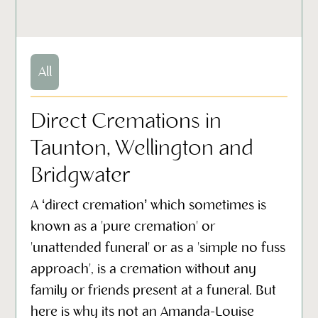
All
Direct Cremations in
Taunton, Wellington and
Bridgwater
A ‘direct cremation’ which sometimes is
known as a 'pure cremation' or
'unattended funeral' or as a 'simple no fuss
approach', is a cremation without any
family or friends present at a funeral. But
here is why its not an Amanda-Louise