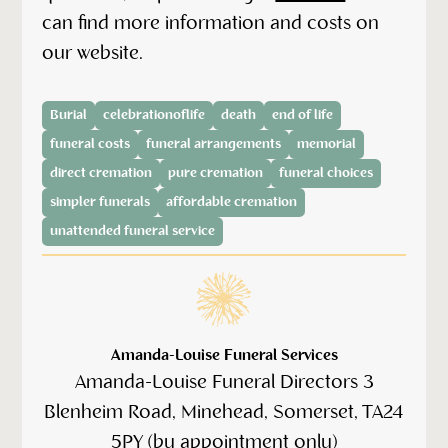
can find more information and costs on
our website.
Burial
celebrationoflife
death
end of life
funeral costs
funeral arrangements
memorial
direct cremation
pure cremation
funeral choices
simpler funerals
affordable cremation
unattended funeral service
Amanda-Louise Funeral Services
Amanda-Louise Funeral Directors 3
Blenheim Road, Minehead, Somerset, TA24
5PY (by appointment only)