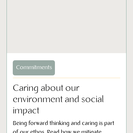
Commitments
Caring about our
environment and social
impact
Being forward thinking and caring is part
of our ethos. Read how we mitigate