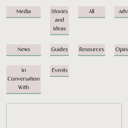
Media
Stories
All
Adv
and
Ideas
News
Guides
Resources
Opin
In
Events
Conversation
With