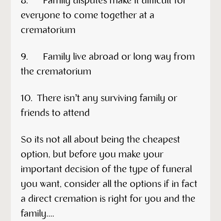
8. Family disputes make it difficult for
everyone to come together at a
crematorium
9. Family live abroad or long way from
the crematorium
10. There isn’t any surviving family or
friends to attend
So its not all about being the cheapest
option, but before you make your
important decision of the type of funeral
you want, consider all the options if in fact
a direct cremation is right for you and the
family....