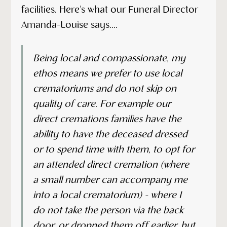
facilities. Here's what our Funeral Director
Amanda-Louise says....
Being local and compassionate, my
ethos means we prefer to use local
crematoriums and do not skip on
quality of care. For example our
direct cremations families have the
ability to have the deceased dressed
or to spend time with them, to opt for
an attended direct cremation (where
a small number can accompany me
into a local crematorium) - where I
do not take the person via the back
door, or dropped them off earlier, but