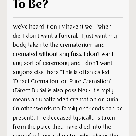
To Be?
We've heard it on TV havent we : "when I
die, I don't want a funeral. I just want my
body taken to the crematorium and
cremated without any fuss. I don't want
any sort of ceremony and I don’t want
anyone else there.”This is often called
‘Direct Cremation’ or 'Pure Cremation'
(Direct Burial is also possible) - it simply
means an unattended cremation or burial
(in other words no family or friends can be
present). The deceased typically is taken
from the place they have died into the