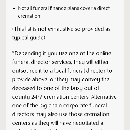
Not all funeral finance plans cover a direct
cremation
(This list is not exhaustive so provided as
typical guide)
*Depending if you use one of the online
funeral director services, they will either
outsource it to a local funeral director to
provide above, or they may convey the
deceased to one of the busy out of
county 24/7 cremation centers. Alternative
one of the big chain corporate funeral
directors may also use those cremation
centers as they will have negotiated a