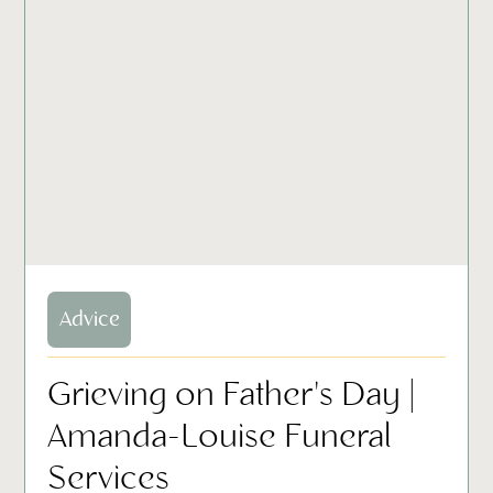
Advice
Grieving on Father's Day |
Amanda-Louise Funeral
Services