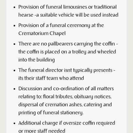
Provision of funeral limousines or traditional
hearse -a suitable vehicle will be used instead
Provision of a funeral ceremony at the
Crematorium Chapel
There are no pallbearers carrying the coffin -
the coffin is placed on a trolley and wheeled
into the building
The funeral director isnt typically presents -
its their staff team who attend
Discussion and co-ordination of all matters
relating to: floral tributes, obituary notices,
dispersal of cremation ashes, catering and
printing of funeral stationery.
Additional charge if oversize coffin required
or more staff needed