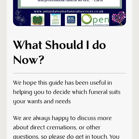
What Should I do
Now?
We hope this guide has been useful in
helping you to decide which funeral suits
your wants and needs
We are always happy to discuss more
about direct cremations, or other
questions, so please do get
in touch
. You