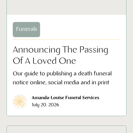
Funerals
Announcing The Passing
Of A Loved One
Our guide to publishing a death funeral
notice online, social media and in print
Amanda-Louise Funeral Services
July 20, 2026