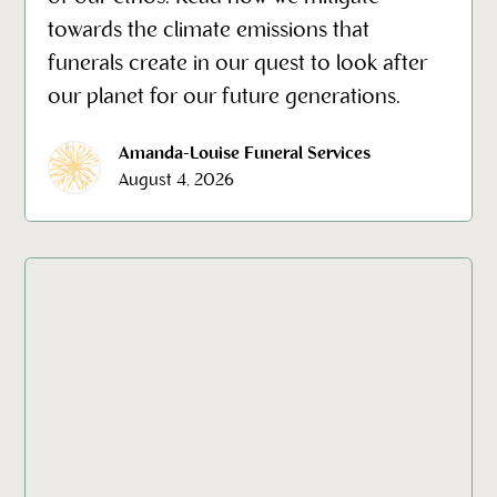
towards the climate emissions that
funerals create in our quest to look after
our planet for our future generations.
Amanda-Louise Funeral Services
August 4, 2026