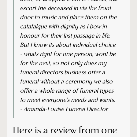
escort the deceased in via the front
door to music and place them on the
catafalque with dignity as I bow in
honour for their last passage in life.
But I know its about individual choice
- whats right for one person, wont be
for the next, so not only does my
funeral directors business offer a
funeral without a ceremony we also
offer a whole range of funeral types
to meet everyone's needs and wants.
- Amanda-Louise Funeral Director
Here is a review from one