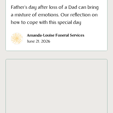
Father's day after loss of a Dad can bring
a mixture of emotions. Our reflection on
how to cope with this special day
Amanda-Louise Funeral Services
June 21, 2026