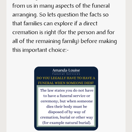
from us in many aspects of the funeral
arranging. So lets question the facts so
that families can explore if a direct
cremation is right (for the person and for
all of the remaining family) before making
this important choice:-