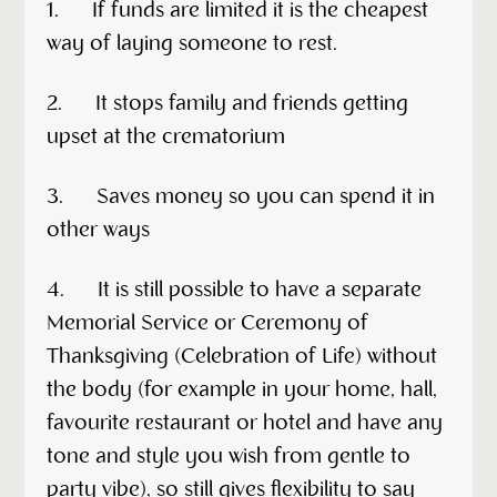
1. If funds are limited it is the cheapest
way of laying someone to rest.
2. It stops family and friends getting
upset at the crematorium
3. Saves money so you can spend it in
other ways
4. It is still possible to have a separate
Memorial Service or Ceremony of
Thanksgiving (Celebration of Life) without
the body (for example in your home, hall,
favourite restaurant or hotel and have any
tone and style you wish from gentle to
party vibe), so still gives flexibility to say