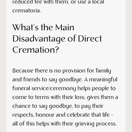
reduced fee with them, or use a local
crematoria.
What's the Main
Disadvantage of Direct
Cremation?
Because there is no provision for family
and friends to say goodbye. A meaningful
funeral service/ceremony helps people to
come to terms with their loss, gives them a
chance to say goodbye, to pay their
respects, honour and celebrate that life -
all of this helps with their grieving process.