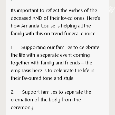
Its important to reflect the wishes of the
deceased AND of their loved ones. Here's
how Amanda-Louise is helping all the
family with this on trend funeral choice:-
1. Supporting our families to celebrate
the life with a separate event coming
together with family and friends – the
emphasis here is to celebrate the life in
their favoured tone and style
2. Support families to separate the
cremation of the body from the
ceremony