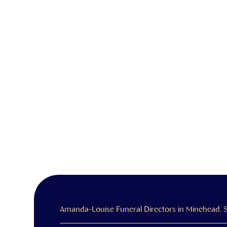
Amanda-Louise Funeral Directors in Minehead,