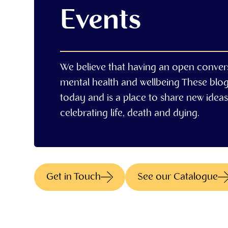
Events
We believe that having an open conver
mental health and wellbeing These blo
today and is a place to share new ideas,
celebrating life, death and dying.
Get in Touch
See our Catalogue