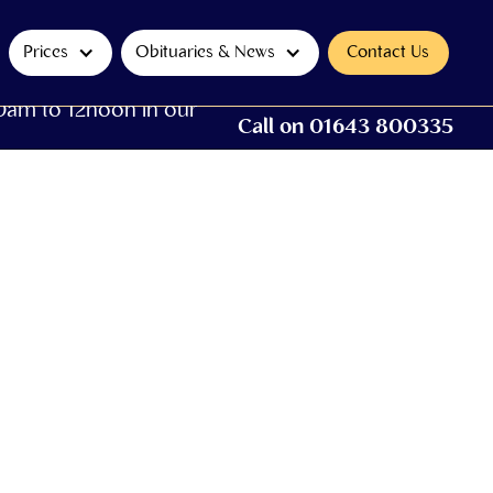
Prices
Obituaries & News
Contact Us
0am to 12noon in our
Call on 01643 800335