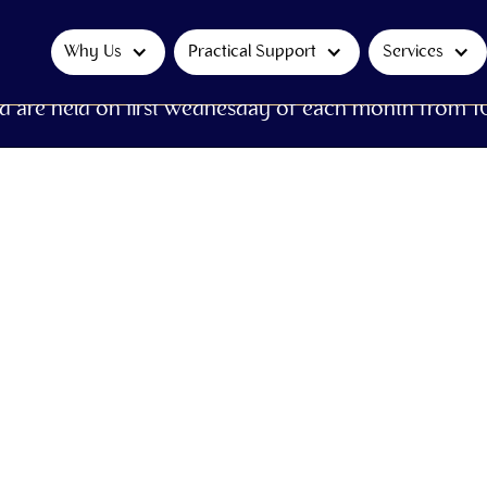
Why Us
Practical Support
Services
d are held on first Wednesday of each month from 1