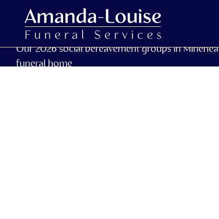
Our 2026 social bereavement groups in Minehea
funeral home