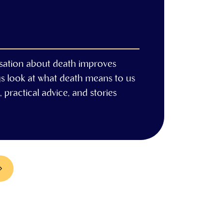
sation about death improves
gs look at what death means to us
 practical advice, and stories