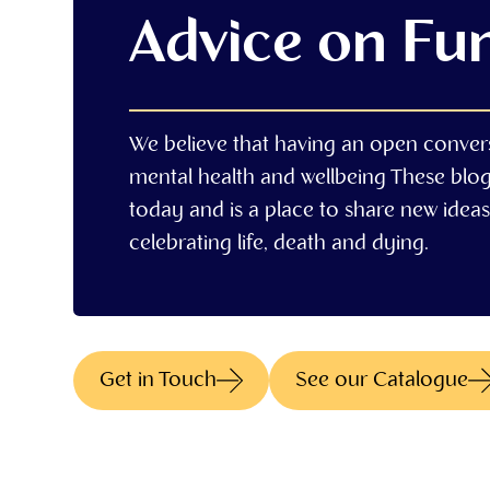
Advice on Fu
We believe that having an open conver
mental health and wellbeing These blo
today and is a place to share new ideas,
celebrating life, death and dying.
Get in Touch
See our Catalogue