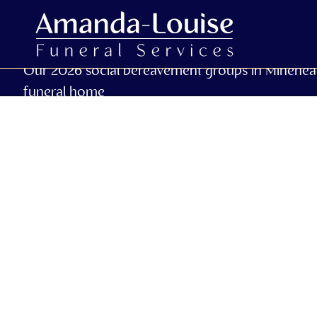
Our 2026 social bereavement groups in Minehea
funeral home