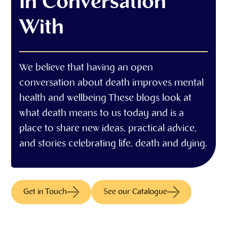
In Conversation
With
We believe that having an open
conversation about death improves mental
health and wellbeing These blogs look at
what death means to us today and is a
place to share new ideas, practical advice,
and stories celebrating life, death and dying.
Get in Touch
See our Catalogue