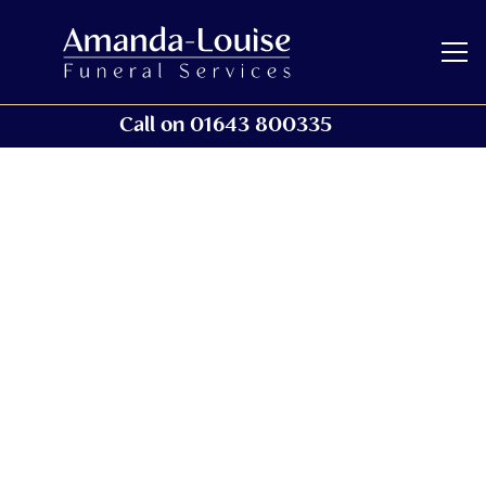
Call on 01643 800335