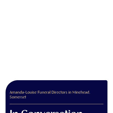
Amanda-Louise Funeral Directors in Minehead,
Somerset