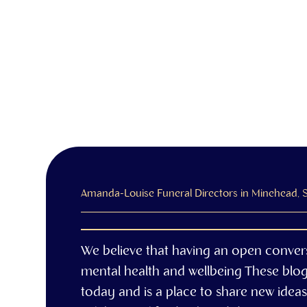
Amanda-Louise Funeral Directors in Minehead,
We believe that having an open conver
mental health and wellbeing These blo
today and is a place to share new ideas,