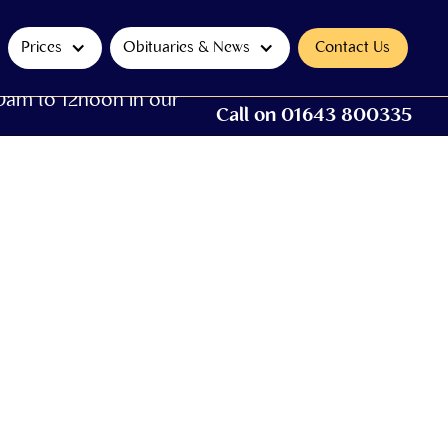
Prices
Obituaries & News
Contact Us
0am to 12noon in our
Call on 01643 800335