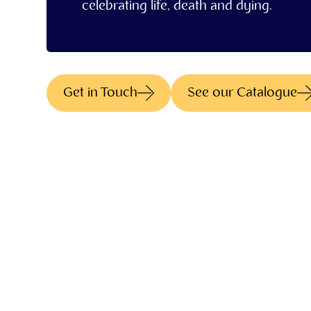
celebrating life, death and dying.
Get in Touch
See our Catalogue