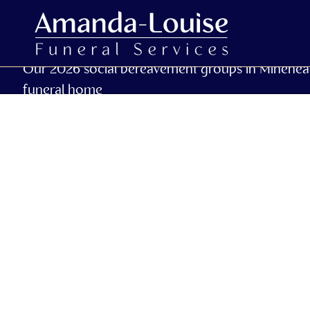
Our 2026 social bereavement groups in Minehea
funeral home