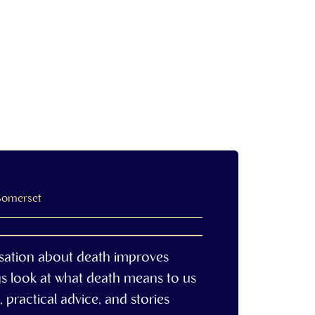
 Somerset
sation about death improves
gs look at what death means to us
 practical advice, and stories