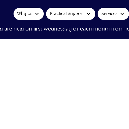
Why Us
Practical Support
Services
d are held on first Wednesday of each month from 1