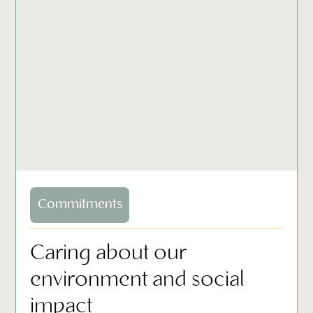
Commitments
Caring about our
environment and social
impact