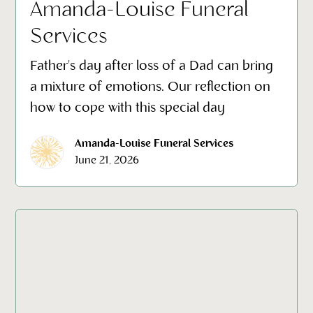
Amanda-Louise Funeral
Services
Father's day after loss of a Dad can bring
a mixture of emotions. Our reflection on
how to cope with this special day
Amanda-Louise Funeral Services
June 21, 2026