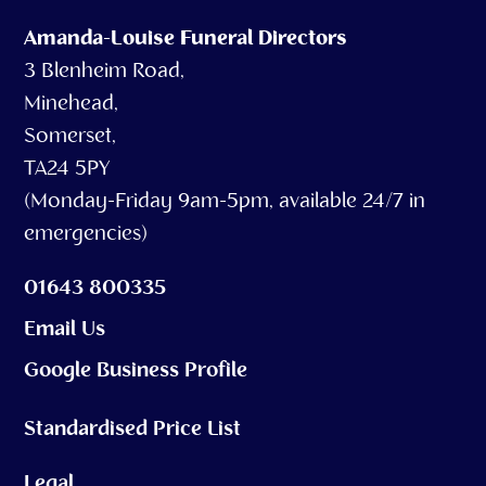
Amanda-Louise Funeral Directors
3 Blenheim Road,
Minehead,
Somerset,
TA24 5PY
(Monday-Friday 9am-5pm, available 24/7 in
emergencies)
01643 800335
Email Us
Google Business Profile
Standardised Price List
Legal