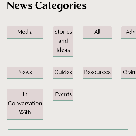
News Categories
Media
Stories
All
Adv
and
Ideas
News
Guides
Resources
Opin
In
Events
Conversation
With