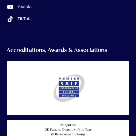
Youtube
Tik Tok
Accreditations, Awards & Associations