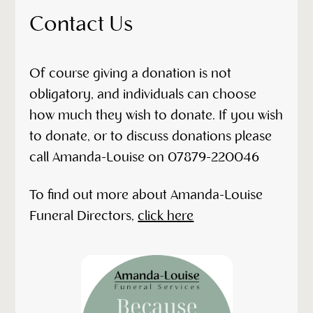
Contact Us
Of course giving a donation is not
obligatory, and individuals can choose
how much they wish to donate. If you wish
to donate, or to discuss donations please
call Amanda-Louise on 07879-220046
To find out more about Amanda-Louise
Funeral Directors,
click here