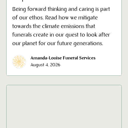
Being forward thinking and caring is part
of our ethos. Read how we mitigate
towards the climate emissions that
funerals create in our quest to look after
our planet for our future generations.
Amanda-Louise Funeral Services
August 4, 2026