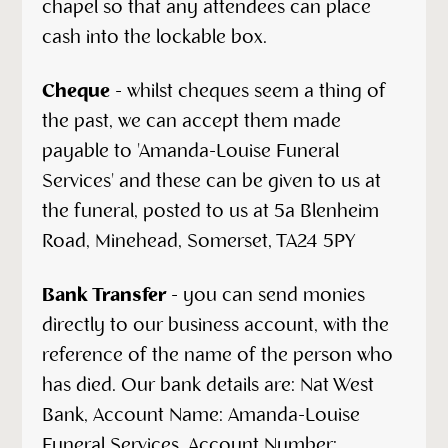
chapel so that any attendees can place
cash into the lockable box.
Cheque
- whilst cheques seem a thing of
the past, we can accept them made
payable to 'Amanda-Louise Funeral
Services' and these can be given to us at
the funeral, posted to us at 5a Blenheim
Road, Minehead, Somerset, TA24 5PY
Bank Transfer
- you can send monies
directly to our business account, with the
reference of the name of the person who
has died. Our bank details are: Nat West
Bank, Account Name: Amanda-Louise
Funeral Services. Account Number: