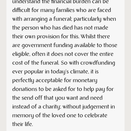
understand the financial burden can be
difficult for many families who are faced
with arranging a funeral; particularly when
the person who has died has not made
their own provision for this. Whilst there
are government funding available to those
eligible, often it does not cover the entire
cost of the funeral. So with crowdfunding
ever popular in today's climate, it is
perfectly acceptable for monetary
donations to be asked for to help pay for
the send off that you want and need
instead of a charity; without judgement in
memory of the loved one to celebrate
their life.