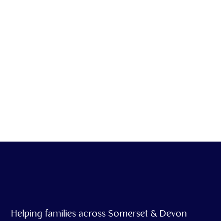
We offer emotional
support & grief
counseling as part of
our service
Helping families across Somerset & Devon