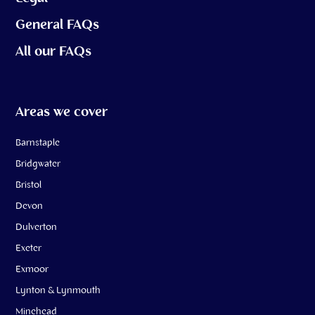
General FAQs
All our FAQs
Areas we cover
Barnstaple
Bridgwater
Bristol
Devon
Dulverton
Exeter
Exmoor
Lynton & Lynmouth
Minehead