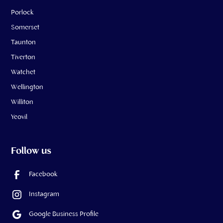
Porlock
Somerset
Taunton
Tiverton
Watchet
Wellington
Williton
Yeovil
Follow us
Facebook
Instagram
Google Business Profile