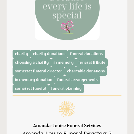
charity
charity donations
funeral donations
choosing a charity
in memory
funeral tribute
somerset funeral director
charitable donations
in memory donation
funeral arrangements
somerset funeral
funeral planning
Amanda-Louise Funeral Services
Amanda-Louise Funeral Directors 3