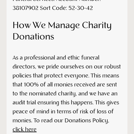
38107902 Sort Code: 52-30-42
How We Manage Charity
Donations
As a professional and ethic funeral
directors, we pride ourselves on our robust
policies that protect everyone. This means
that 100% of all monies received are sent
to the nominated charity, and we have an
audit trial ensuring this happens. This gives
peace of mind in terms of risk of loss of
monies. To read our Donations Policy,
click here