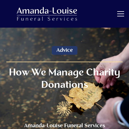
Advice
How We Manage Charity
Donations
Amanda-Louise Funeral Services