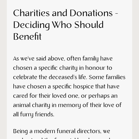
Charities and Donations -
Deciding Who Should
Benefit
As we've said above, often family have
chosen a specific charity in honour to
celebrate the deceased's life. Some families
have chosen a specific hospice that have
cared for their loved one, or perhaps an
animal charity in memory of their love of
all furry friends.
Being a modern funeral directors, we