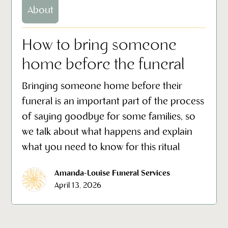
About
How to bring someone
home before the funeral
Bringing someone home before their
funeral is an important part of the process
of saying goodbye for some families, so
we talk about what happens and explain
what you need to know for this ritual
Amanda-Louise Funeral Services
April 13, 2026