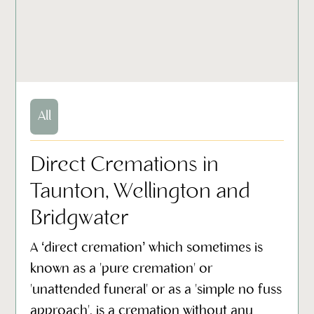
All
Direct Cremations in
Taunton, Wellington and
Bridgwater
A ‘direct cremation’ which sometimes is
known as a 'pure cremation' or
'unattended funeral' or as a 'simple no fuss
approach', is a cremation without any