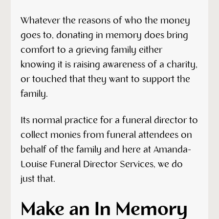
Whatever the reasons of who the money
goes to, donating in memory does bring
comfort to a grieving family either
knowing it is raising awareness of a charity,
or touched that they want to support the
family.
Its normal practice for a funeral director to
collect monies from funeral attendees on
behalf of the family and here at Amanda-
Louise Funeral Director Services, we do
just that.
Make an In Memory