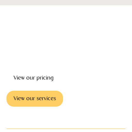
Our emotional wellbeing, support and grief counseling can
give you the help and counselling you need to deal with
the loss of loved one. Our focus is on helping you every
step of the way providing wrap around care before, during
and after the funeral.
View our pricing
View our services
Emotional support & councilling