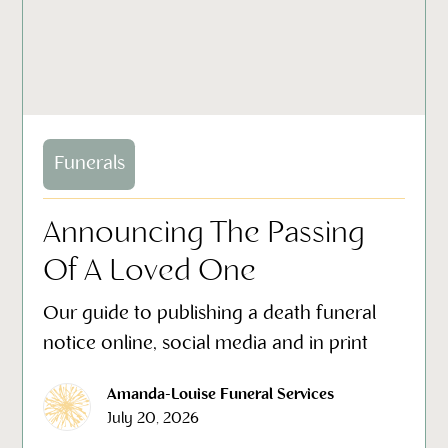
Funerals
Announcing The Passing
Of A Loved One
Our guide to publishing a death funeral
notice online, social media and in print
Amanda-Louise Funeral Services
July 20, 2026