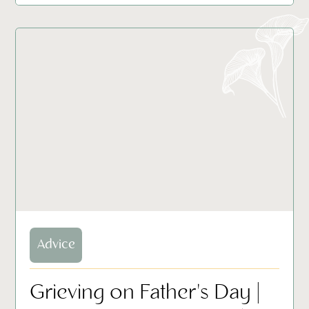
Advice
Grieving on Father's Day |