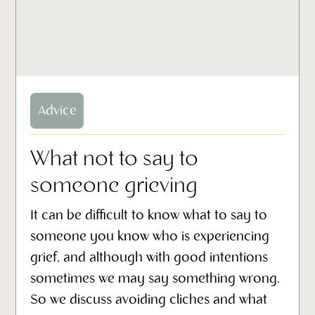
Advice
What not to say to
someone grieving
It can be difficult to know what to say to
someone you know who is experiencing
grief, and although with good intentions
sometimes we may say something wrong.
So we discuss avoiding cliches and what