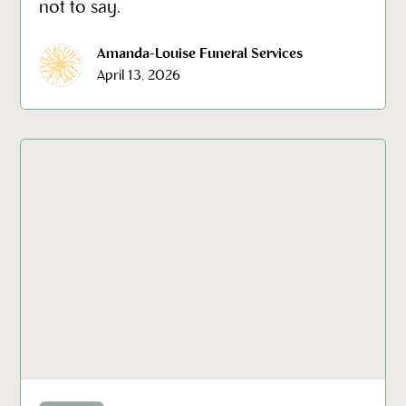
not to say.
Amanda-Louise Funeral Services
April 13, 2026