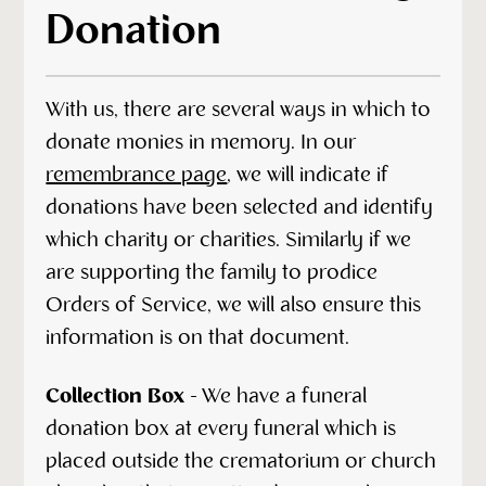
Donation
With us, there are several ways in which to
donate monies in memory. In our
remembrance page
, we will indicate if
donations have been selected and identify
which charity or charities. Similarly if we
are supporting the family to prodice
Orders of Service, we will also ensure this
information is on that document.
Collection Box
- We have a funeral
donation box at every funeral which is
placed outside the crematorium or church