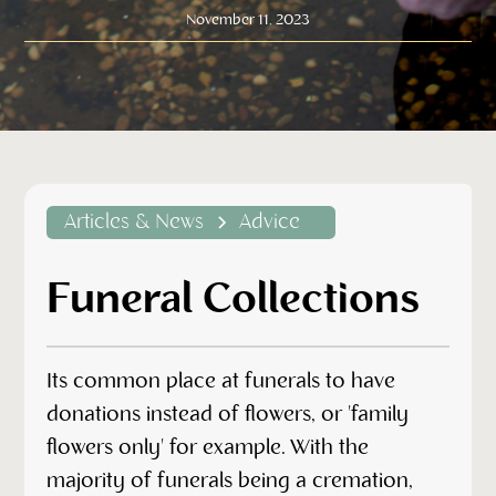
November 11, 2023
Articles & News
Advice
Funeral Collections
Its common place at funerals to have
donations instead of flowers, or 'family
flowers only' for example. With the
majority of funerals being a cremation,