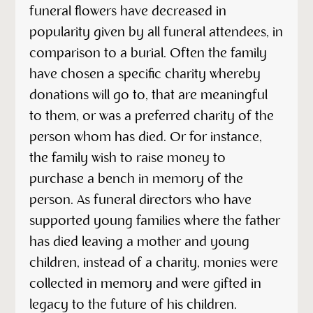
funeral flowers have decreased in
popularity given by all funeral attendees, in
comparison to a burial. Often the family
have chosen a specific charity whereby
donations will go to, that are meaningful
to them, or was a preferred charity of the
person whom has died. Or for instance,
the family wish to raise money to
purchase a bench in memory of the
person. As funeral directors who have
supported young families where the father
has died leaving a mother and young
children, instead of a charity, monies were
collected in memory and were gifted in
legacy to the future of his children.