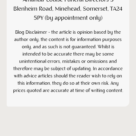
Blenheim Road, Minehead, Somerset, TA24
5PY (by appointment only)
‍Blog Disclaimer - the article is opinion based by the
author only, the content is for information purposes
only, and as such is not guaranteed. Whilst is
intended to be accurate there may be some
unintentional errors, mistakes or omissions and
therefore may be subject of updating. In accordance
with advice articles should the reader wish to rely on
this information, they do so at their own risk. Any
prices quoted are accurate at time of writing content.