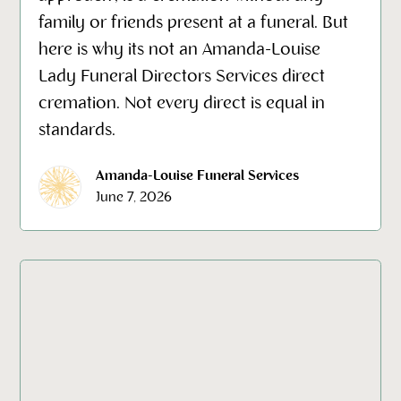
family or friends present at a funeral. But
here is why its not an Amanda-Louise
Lady Funeral Directors Services direct
cremation. Not every direct is equal in
standards.
Amanda-Louise Funeral Services
June 7, 2026