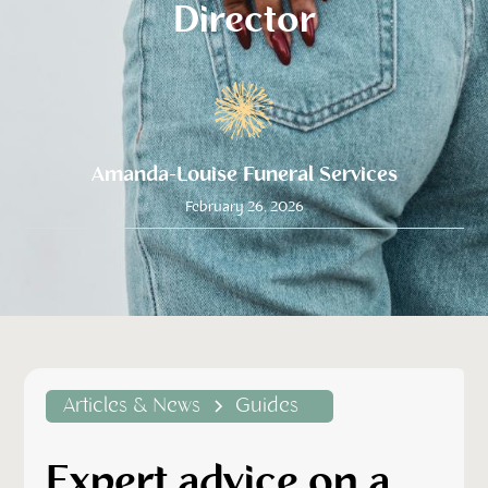
Director
Amanda-Louise Funeral Services
February 26, 2026
Articles & News
Guides
Expert advice on a