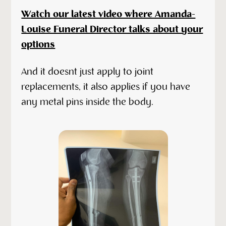
Watch our latest video where Amanda-
Louise Funeral Director talks about your
options
And it doesnt just apply to joint
replacements, it also applies if you have
any metal pins inside the body.