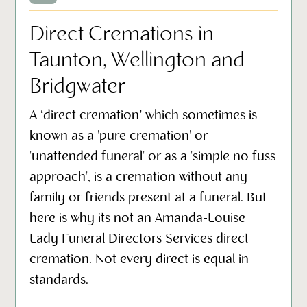
Direct Cremations in
Taunton, Wellington and
Bridgwater
A ‘direct cremation’ which sometimes is
known as a 'pure cremation' or
'unattended funeral' or as a 'simple no fuss
approach', is a cremation without any
family or friends present at a funeral. But
here is why its not an Amanda-Louise
Lady Funeral Directors Services direct
cremation. Not every direct is equal in
standards.