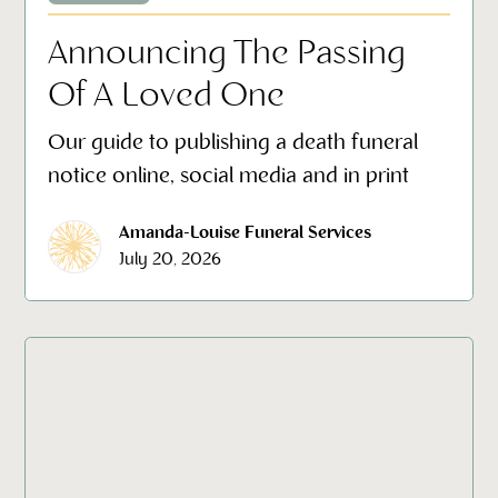
Announcing The Passing
Of A Loved One
Our guide to publishing a death funeral
notice online, social media and in print
Amanda-Louise Funeral Services
July 20, 2026