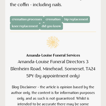
the coffin - including nails.
cremation processes
cremation
hip replacement
knee replacement
did you know
Amanda-Louise Funeral Services
Amanda-Louise Funeral Directors 3
Blenheim Road, Minehead, Somerset, TA24
5PY (by appointment only)
‍Blog Disclaimer - the article is opinion based by the
author only, the content is for information purposes
only, and as such is not guaranteed. Whilst is
intended to be accurate there may be some