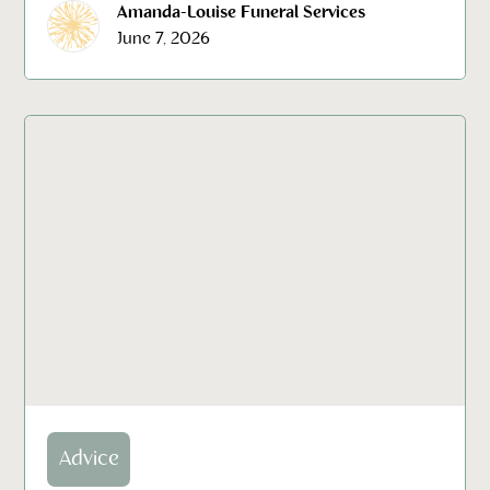
Amanda-Louise Funeral Services
June 7, 2026
Advice