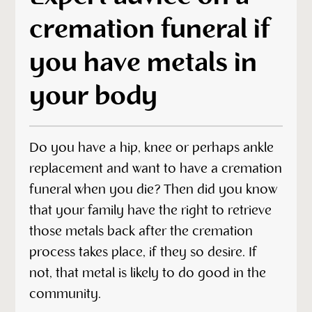
cremation funeral if
you have metals in
your body
Do you have a hip, knee or perhaps ankle
replacement and want to have a cremation
funeral when you die? Then did you know
that your family have the right to retrieve
those metals back after the cremation
process takes place, if they so desire. If
not, that metal is likely to do good in the
community.