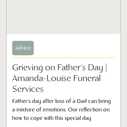
Advice
Grieving on Father's Day |
Amanda-Louise Funeral
Services
Father's day after loss of a Dad can bring
a mixture of emotions. Our reflection on
how to cope with this special day