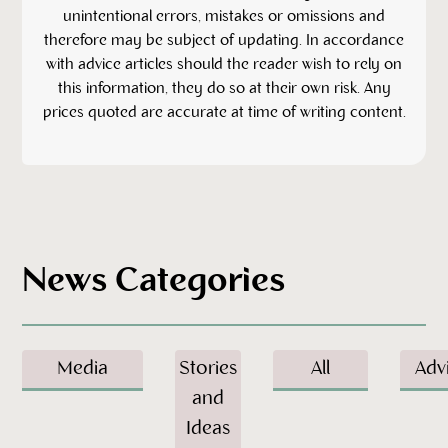
unintentional errors, mistakes or omissions and
therefore may be subject of updating. In accordance
with advice articles should the reader wish to rely on
this information, they do so at their own risk. Any
prices quoted are accurate at time of writing content.
News Categories
Media
Stories
All
Adv
and
Ideas