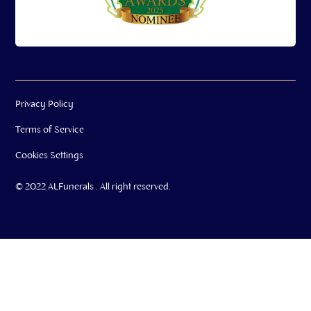
Privacy Policy
Terms of Service
Cookies Settings
© 2022 ALFunerals . All right reserved.