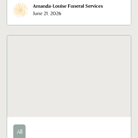
Amanda-Louise Funeral Services
June 21, 2026
All