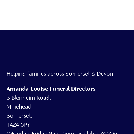
our service
Helping families across Somerset & Devon
Amanda-Louise Funeral Directors
3 Blenheim Road,
Minehead,
Somerset,
TA24 5PY