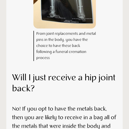
From joint replacements and metal
pins in the body, you have the
choice to have these back
following a funeral cremation
process
Will I just receive a hip joint
back?
No! If you opt to have the metals back,
then you are likely to receive in a bag all of
the metals that were inside the body and