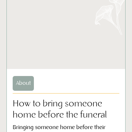
About
How to bring someone
home before the funeral
Bringing someone home before their