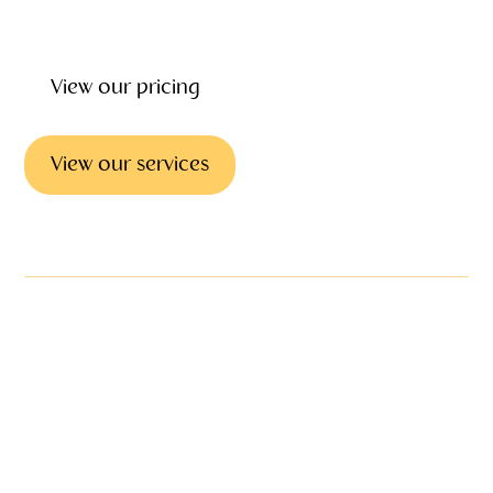
and after the funeral.
View our pricing
View our services
Emotional support & councilling
We offer emotional
support & grief
counseling as part of