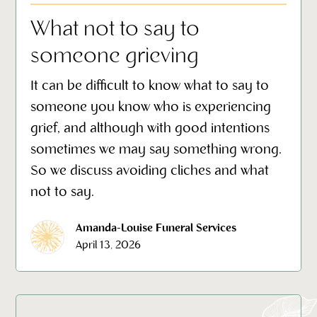
What not to say to
someone grieving
It can be difficult to know what to say to
someone you know who is experiencing
grief, and although with good intentions
sometimes we may say something wrong.
So we discuss avoiding cliches and what
not to say.
Amanda-Louise Funeral Services
April 13, 2026