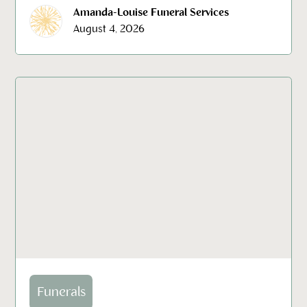
Amanda-Louise Funeral Services
August 4, 2026
Funerals