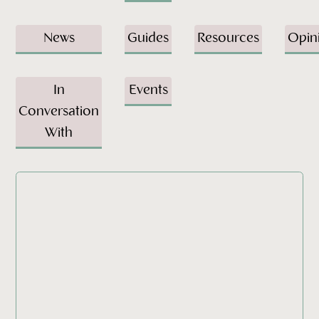
News
Guides
Resources
Opin
In
Events
Conversation
With