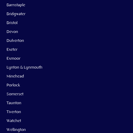
Barnstaple
Bridgwater
Bristol
Devon
Dulverton
Exeter
Exmoor
Lynton & Lynmouth
Minehead
Porlock
Somerset
Taunton
Tiverton
Watchet
Wellington