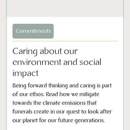
Commitments
Caring about our
environment and social
impact
Being forward thinking and caring is part
of our ethos. Read how we mitigate
towards the climate emissions that
funerals create in our quest to look after
our planet for our future generations.