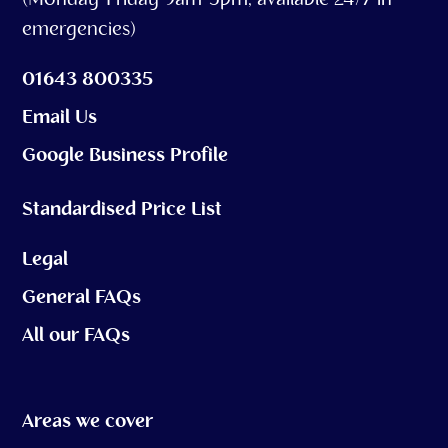
(Monday-Friday 9am-5pm, available 24/7 in
emergencies)
01643 800335
Email Us
Google Business Profile
Standardised Price List
Legal
General FAQs
All our FAQs
Areas we cover