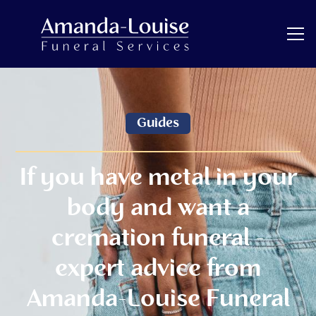
Guides
If you have metal in your
body and want a
cremation funeral -
expert advice from
Amanda-Louise Funeral