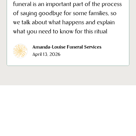
funeral is an important part of the process
of saying goodbye for some families, so
we talk about what happens and explain
what you need to know for this ritual
Amanda-Louise Funeral Services
April 13, 2026
Our emotional wellbeing, support and grief counseling can
give you the help and counselling you need to deal with
the loss of loved one. Our focus is on helping you every
step of the way providing wrap around care before, during