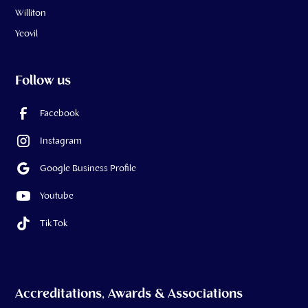
Williton
Yeovil
Follow us
Facebook
Instagram
Google Business Profile
Youtube
Tik Tok
Accreditations, Awards & Associations