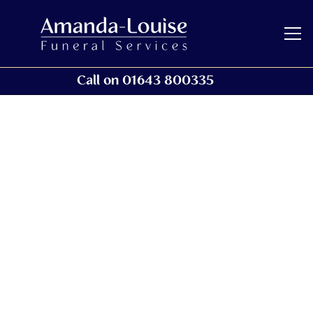
Call on 01643 800335