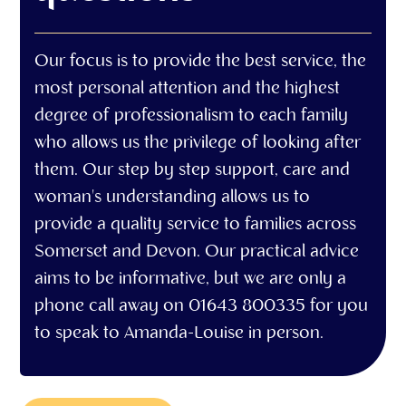
Our focus is to provide the best service, the
most personal attention and the highest
degree of professionalism to each family
who allows us the privilege of looking after
them. Our step by step support, care and
woman's understanding allows us to
provide a quality service to families across
Somerset and Devon. Our practical advice
aims to be informative, but we are only a
phone call away on 01643 800335 for you
to speak to Amanda-Louise in person.