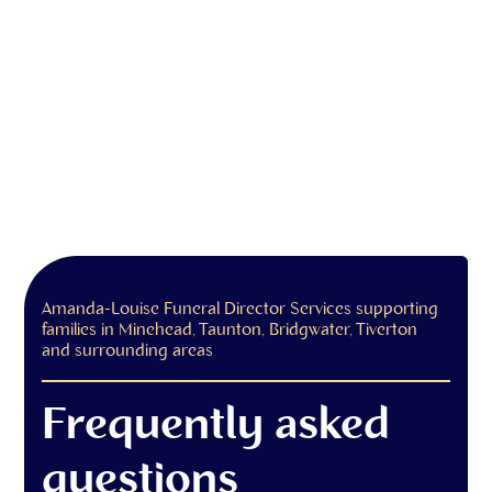
Amanda-Louise Funeral Director Services supporting
families in Minehead, Taunton, Bridgwater, Tiverton
and surrounding areas
Frequently asked
questions